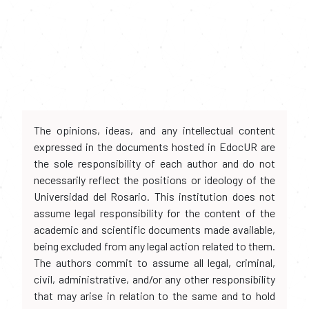
The opinions, ideas, and any intellectual content
expressed in the documents hosted in EdocUR are
the sole responsibility of each author and do not
necessarily reflect the positions or ideology of the
Universidad del Rosario. This institution does not
assume legal responsibility for the content of the
academic and scientific documents made available,
being excluded from any legal action related to them.
The authors commit to assume all legal, criminal,
civil, administrative, and/or any other responsibility
that may arise in relation to the same and to hold