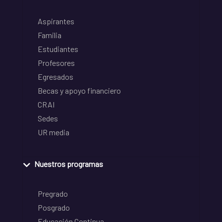
Aspirantes
Familia
Estudiantes
Profesores
Egresados
Becas y apoyo financiero
CRAI
Sedes
UR media
Nuestros programas
Pregrado
Posgrado
Educación Continua