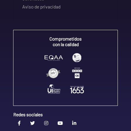
Aviso de privacidad
Comprometidos
con la calidad
Redes sociales