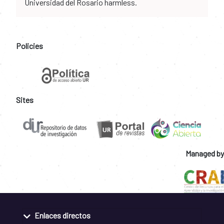
Universidad del Rosario harmless.
Policies
Sites
Managed by
Enlaces directos