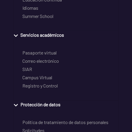
Idiomas
Summer School
Servicios académicos
Pasaporte virtual
Correo electrónico
SIAR
Campus Virtual
Registro y Control
Protección de datos
Política de tratamiento de datos personales
Solicitudes