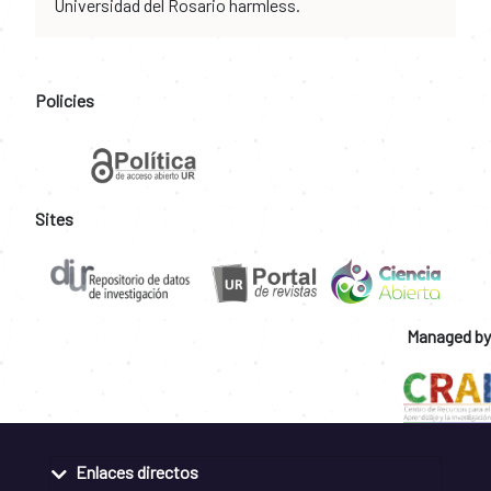
Universidad del Rosario harmless.
Policies
Sites
Managed by
Enlaces directos