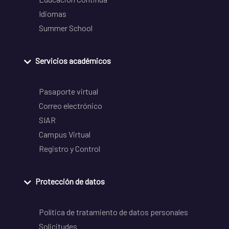
Idiomas
Summer School
Servicios académicos
Pasaporte virtual
Correo electrónico
SIAR
Campus Virtual
Registro y Control
Protección de datos
Política de tratamiento de datos personales
Solicitudes