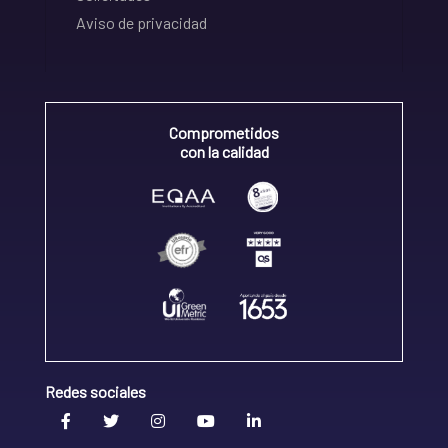
Aviso de privacidad
Comprometidos
con la calidad
Redes sociales