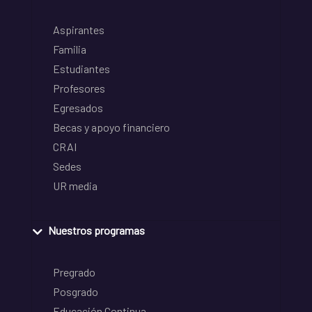
Aspirantes
Familia
Estudiantes
Profesores
Egresados
Becas y apoyo financiero
CRAI
Sedes
UR media
Nuestros programas
Pregrado
Posgrado
Educación Continua