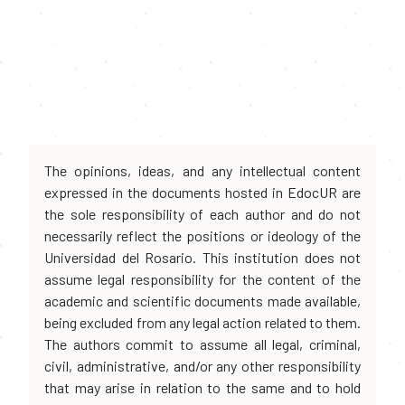
The opinions, ideas, and any intellectual content
expressed in the documents hosted in EdocUR are
the sole responsibility of each author and do not
necessarily reflect the positions or ideology of the
Universidad del Rosario. This institution does not
assume legal responsibility for the content of the
academic and scientific documents made available,
being excluded from any legal action related to them.
The authors commit to assume all legal, criminal,
civil, administrative, and/or any other responsibility
that may arise in relation to the same and to hold