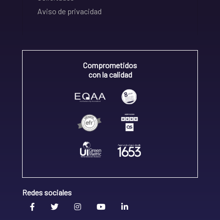
Aviso de privacidad
Comprometidos
con la calidad
Redes sociales