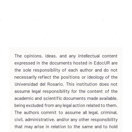
The opinions, ideas, and any intellectual content
expressed in the documents hosted in EdocUR are
the sole responsibility of each author and do not
necessarily reflect the positions or ideology of the
Universidad del Rosario. This institution does not
assume legal responsibility for the content of the
academic and scientific documents made available,
being excluded from any legal action related to them.
The authors commit to assume all legal, criminal,
civil, administrative, and/or any other responsibility
that may arise in relation to the same and to hold