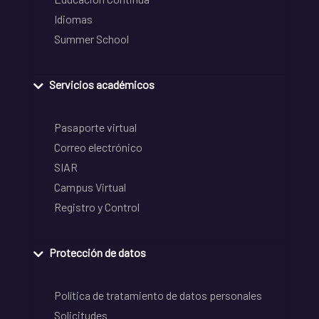
Idiomas
Summer School
Servicios académicos
Pasaporte virtual
Correo electrónico
SIAR
Campus Virtual
Registro y Control
Protección de datos
Política de tratamiento de datos personales
Solicitudes