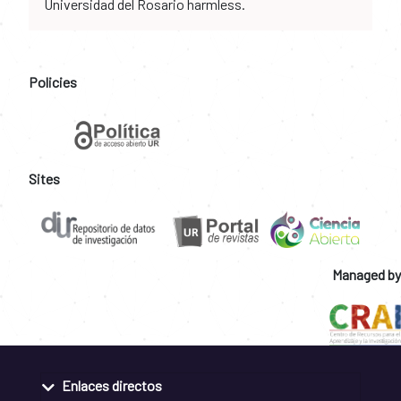
Universidad del Rosario harmless.
Policies
Sites
Managed by
Enlaces directos