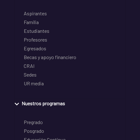
Aspirantes
Familia
Estudiantes
Profesores
Egresados
Becas y apoyo financiero
CRAI
Sedes
UR media
Nuestros programas
Pregrado
Posgrado
Educación Continua