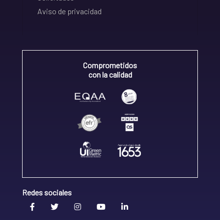
Aviso de privacidad
Comprometidos
con la calidad
Redes sociales