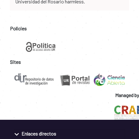
Universidad del Rosario harmless.
Policies
Sites
Managed by
Enlaces directos