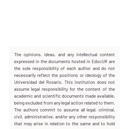
The opinions, ideas, and any intellectual content
expressed in the documents hosted in EdocUR are
the sole responsibility of each author and do not
necessarily reflect the positions or ideology of the
Universidad del Rosario. This institution does not
assume legal responsibility for the content of the
academic and scientific documents made available,
being excluded from any legal action related to them.
The authors commit to assume all legal, criminal,
civil, administrative, and/or any other responsibility
that may arise in relation to the same and to hold