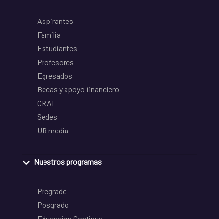
Aspirantes
Familia
Estudiantes
Profesores
Egresados
Becas y apoyo financiero
CRAI
Sedes
UR media
Nuestros programas
Pregrado
Posgrado
Educación Continua