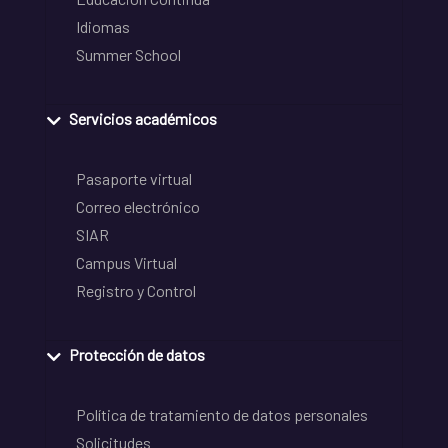
Idiomas
Summer School
Servicios académicos
Pasaporte virtual
Correo electrónico
SIAR
Campus Virtual
Registro y Control
Protección de datos
Política de tratamiento de datos personales
Solicitudes