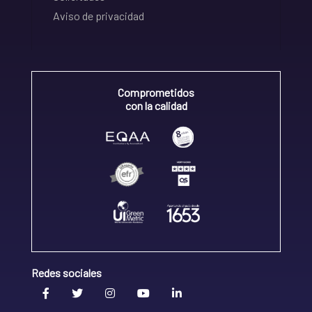
Aviso de privacidad
Comprometidos
con la calidad
Redes sociales