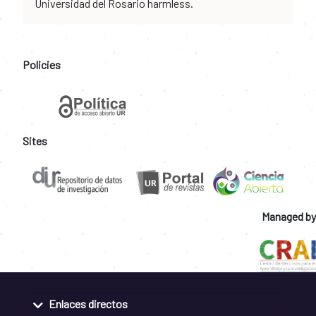
Universidad del Rosario harmless.
Policies
Sites
Managed by
Enlaces directos