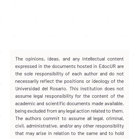
The opinions, ideas, and any intellectual content
expressed in the documents hosted in EdocUR are
the sole responsibility of each author and do not
necessarily reflect the positions or ideology of the
Universidad del Rosario. This institution does not
assume legal responsibility for the content of the
academic and scientific documents made available,
being excluded from any legal action related to them.
The authors commit to assume all legal, criminal,
civil, administrative, and/or any other responsibility
that may arise in relation to the same and to hold