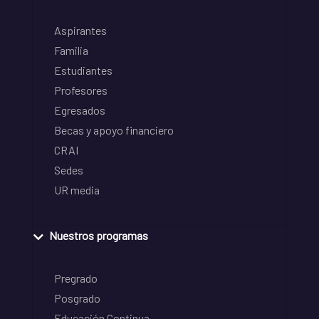
Aspirantes
Familia
Estudiantes
Profesores
Egresados
Becas y apoyo financiero
CRAI
Sedes
UR media
Nuestros programas
Pregrado
Posgrado
Educación Continua