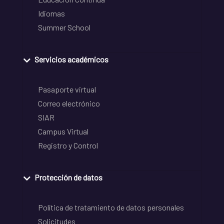
Idiomas
Summer School
Servicios académicos
Pasaporte virtual
Correo electrónico
SIAR
Campus Virtual
Registro y Control
Protección de datos
Política de tratamiento de datos personales
Solicitudes