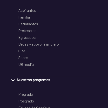
Aspirantes
Familia
Estudiantes
Profesores
Egresados
Becas y apoyo financiero
CRAI
Sedes
UR media
Nuestros programas
Pregrado
Posgrado
Educación Continua