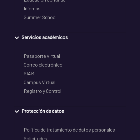
Idiomas
Summer School
Servicios académicos
Pasaporte virtual
Correo electrónico
SIAR
Campus Virtual
Registro y Control
Protección de datos
Política de tratamiento de datos personales
Solicitudes