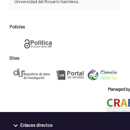
Universidad del Rosario harmless.
Policies
Sites
Managed by
Enlaces directos