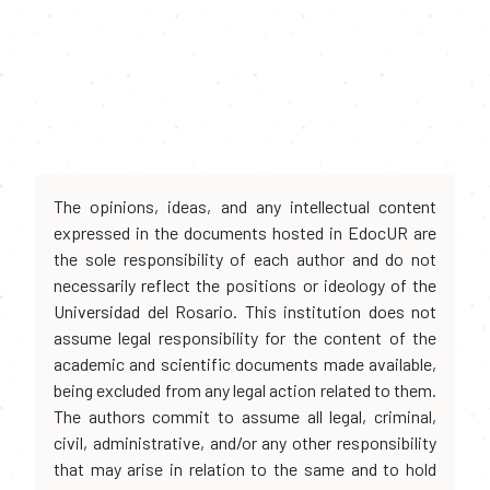
The opinions, ideas, and any intellectual content
expressed in the documents hosted in EdocUR are
the sole responsibility of each author and do not
necessarily reflect the positions or ideology of the
Universidad del Rosario. This institution does not
assume legal responsibility for the content of the
academic and scientific documents made available,
being excluded from any legal action related to them.
The authors commit to assume all legal, criminal,
civil, administrative, and/or any other responsibility
that may arise in relation to the same and to hold