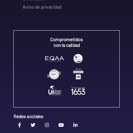
Aviso de privacidad
Comprometidos
con la calidad
Redes sociales