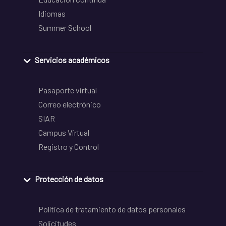
Idiomas
Summer School
Servicios académicos
Pasaporte virtual
Correo electrónico
SIAR
Campus Virtual
Registro y Control
Protección de datos
Política de tratamiento de datos personales
Solicitudes