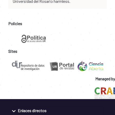
Universidad del Rosario harmless.
Policies
Sites
Managed by
Enlaces directos