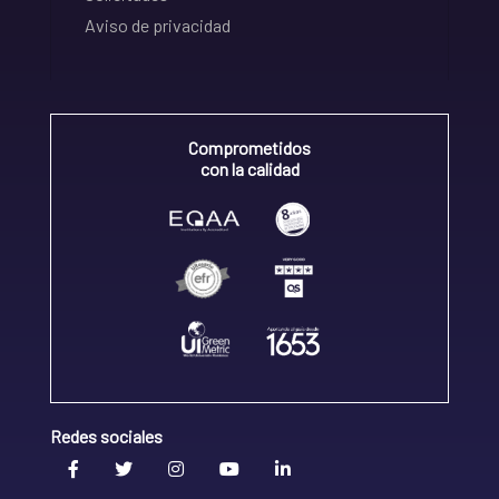
Aviso de privacidad
Comprometidos
con la calidad
Redes sociales