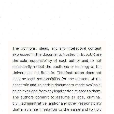
The opinions, ideas, and any intellectual content
expressed in the documents hosted in EdocUR are
the sole responsibility of each author and do not
necessarily reflect the positions or ideology of the
Universidad del Rosario. This institution does not
assume legal responsibility for the content of the
academic and scientific documents made available,
being excluded from any legal action related to them.
The authors commit to assume all legal, criminal,
civil, administrative, and/or any other responsibility
that may arise in relation to the same and to hold