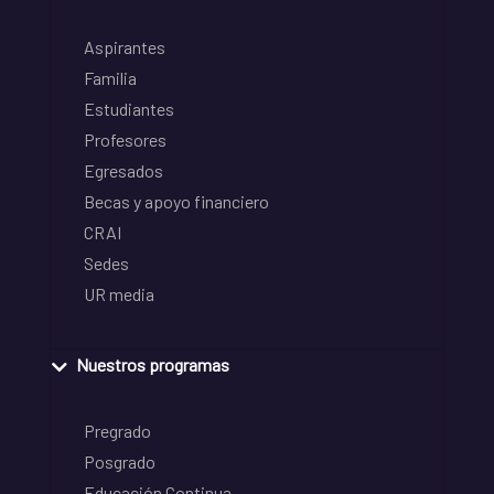
Aspirantes
Familia
Estudiantes
Profesores
Egresados
Becas y apoyo financiero
CRAI
Sedes
UR media
Nuestros programas
Pregrado
Posgrado
Educación Continua