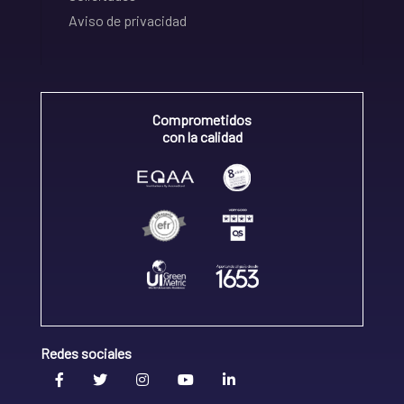
Aviso de privacidad
Comprometidos
con la calidad
Redes sociales