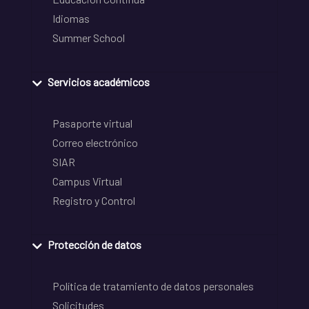
Idiomas
Summer School
Servicios académicos
Pasaporte virtual
Correo electrónico
SIAR
Campus Virtual
Registro y Control
Protección de datos
Política de tratamiento de datos personales
Solicitudes