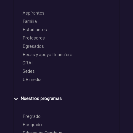
Aspirantes
Familia
Estudiantes
Profesores
Egresados
Becas y apoyo financiero
CRAI
Sedes
UR media
Nuestros programas
Pregrado
Posgrado
Educación Continua