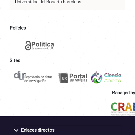
Universidad del Rosario harmless.
Policies
Sites
Managed by
Enlaces directos