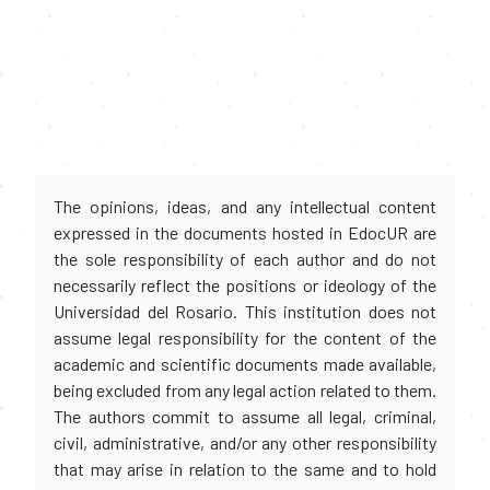
The opinions, ideas, and any intellectual content
expressed in the documents hosted in EdocUR are
the sole responsibility of each author and do not
necessarily reflect the positions or ideology of the
Universidad del Rosario. This institution does not
assume legal responsibility for the content of the
academic and scientific documents made available,
being excluded from any legal action related to them.
The authors commit to assume all legal, criminal,
civil, administrative, and/or any other responsibility
that may arise in relation to the same and to hold