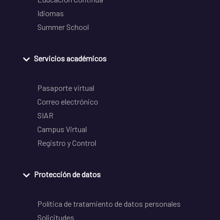
Idiomas
Summer School
Servicios académicos
Pasaporte virtual
Correo electrónico
SIAR
Campus Virtual
Registro y Control
Protección de datos
Política de tratamiento de datos personales
Solicitudes