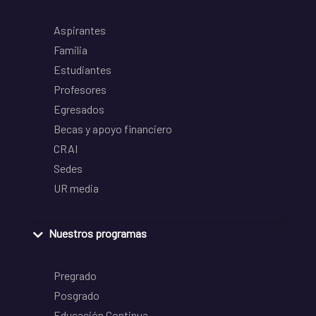
Aspirantes
Familia
Estudiantes
Profesores
Egresados
Becas y apoyo financiero
CRAI
Sedes
UR media
Nuestros programas
Pregrado
Posgrado
Educación Continua