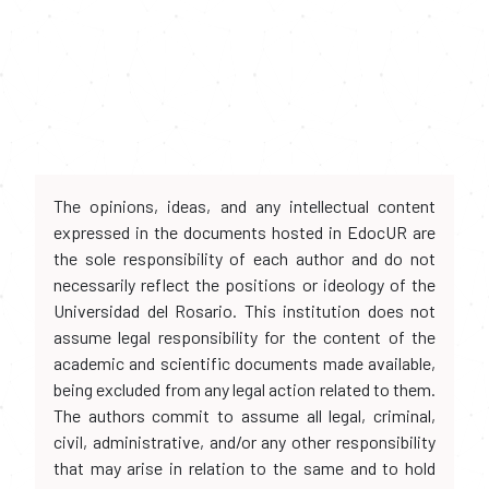
The opinions, ideas, and any intellectual content
expressed in the documents hosted in EdocUR are
the sole responsibility of each author and do not
necessarily reflect the positions or ideology of the
Universidad del Rosario. This institution does not
assume legal responsibility for the content of the
academic and scientific documents made available,
being excluded from any legal action related to them.
The authors commit to assume all legal, criminal,
civil, administrative, and/or any other responsibility
that may arise in relation to the same and to hold