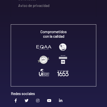
Aviso de privacidad
Comprometidos
con la calidad
Redes sociales