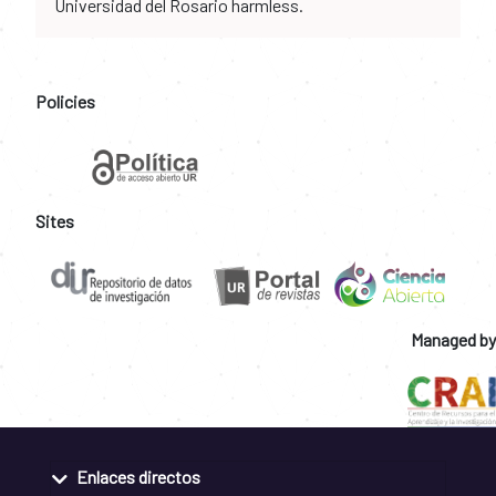
Universidad del Rosario harmless.
Policies
Sites
Managed by
Enlaces directos