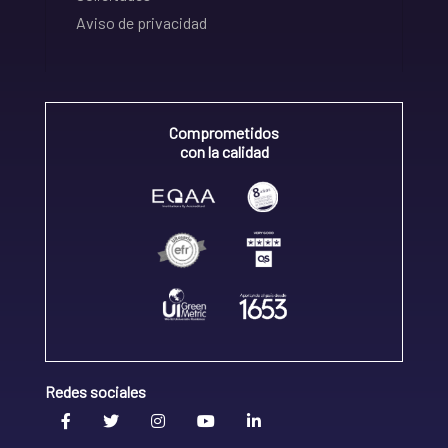
Aviso de privacidad
Comprometidos
con la calidad
Redes sociales