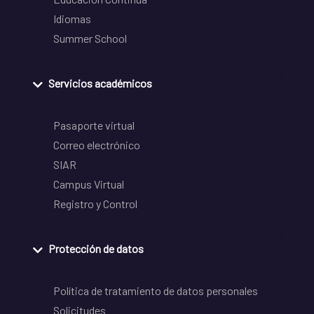
Idiomas
Summer School
Servicios académicos
Pasaporte virtual
Correo electrónico
SIAR
Campus Virtual
Registro y Control
Protección de datos
Política de tratamiento de datos personales
Solicitudes