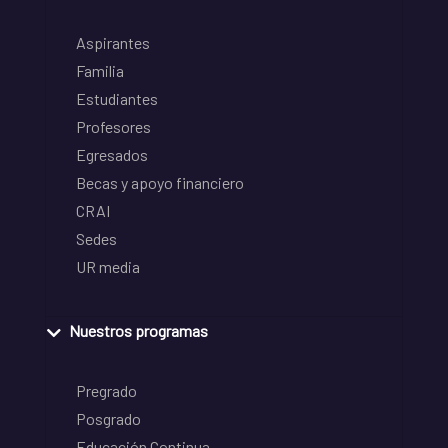
Aspirantes
Familia
Estudiantes
Profesores
Egresados
Becas y apoyo financiero
CRAI
Sedes
UR media
Nuestros programas
Pregrado
Posgrado
Educación Continua