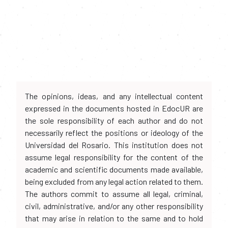
The opinions, ideas, and any intellectual content
expressed in the documents hosted in EdocUR are
the sole responsibility of each author and do not
necessarily reflect the positions or ideology of the
Universidad del Rosario. This institution does not
assume legal responsibility for the content of the
academic and scientific documents made available,
being excluded from any legal action related to them.
The authors commit to assume all legal, criminal,
civil, administrative, and/or any other responsibility
that may arise in relation to the same and to hold