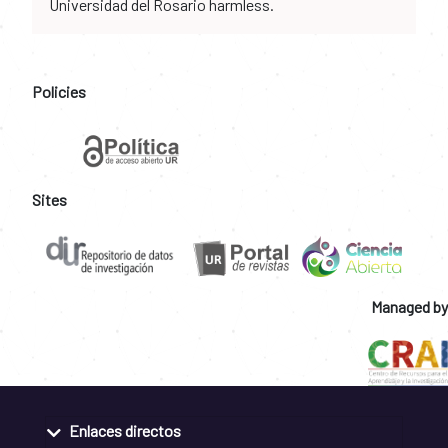
Universidad del Rosario harmless.
Policies
Sites
Managed by
Enlaces directos