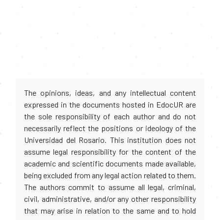
The opinions, ideas, and any intellectual content
expressed in the documents hosted in EdocUR are
the sole responsibility of each author and do not
necessarily reflect the positions or ideology of the
Universidad del Rosario. This institution does not
assume legal responsibility for the content of the
academic and scientific documents made available,
being excluded from any legal action related to them.
The authors commit to assume all legal, criminal,
civil, administrative, and/or any other responsibility
that may arise in relation to the same and to hold