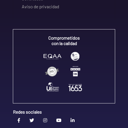
Aviso de privacidad
Comprometidos
con la calidad
Redes sociales