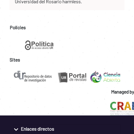
Universidad del Rosario harmless.
Policies
Sites
Managed by
Enlaces directos