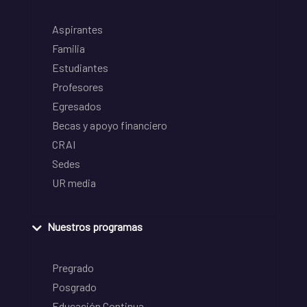
Aspirantes
Familia
Estudiantes
Profesores
Egresados
Becas y apoyo financiero
CRAI
Sedes
UR media
Nuestros programas
Pregrado
Posgrado
Educación Continua