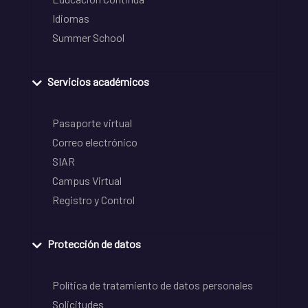
Idiomas
Summer School
Servicios académicos
Pasaporte virtual
Correo electrónico
SIAR
Campus Virtual
Registro y Control
Protección de datos
Política de tratamiento de datos personales
Solicitudes