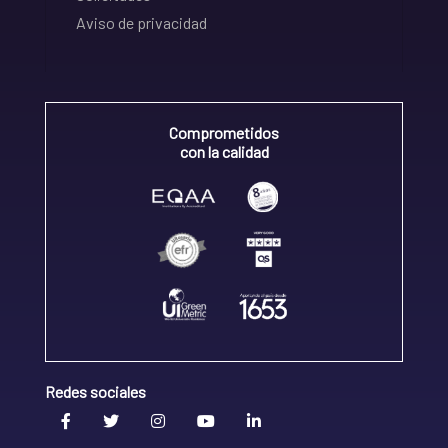
Aviso de privacidad
Comprometidos
con la calidad
Redes sociales