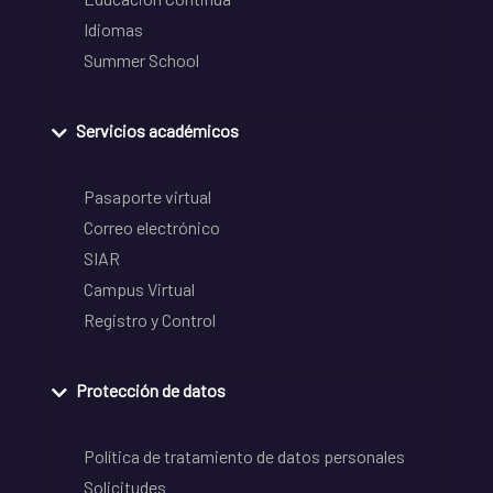
Idiomas
Summer School
Servicios académicos
Pasaporte virtual
Correo electrónico
SIAR
Campus Virtual
Registro y Control
Protección de datos
Política de tratamiento de datos personales
Solicitudes