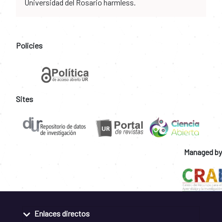
Universidad del Rosario harmless.
Policies
Sites
Managed by
Enlaces directos