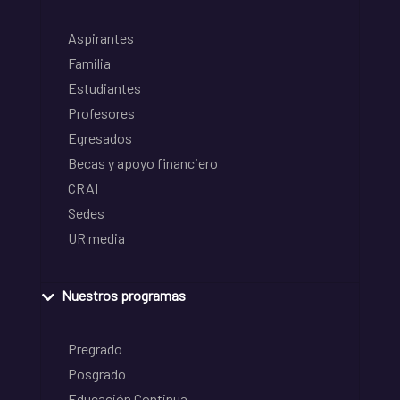
Aspirantes
Familia
Estudiantes
Profesores
Egresados
Becas y apoyo financiero
CRAI
Sedes
UR media
Nuestros programas
Pregrado
Posgrado
Educación Continua