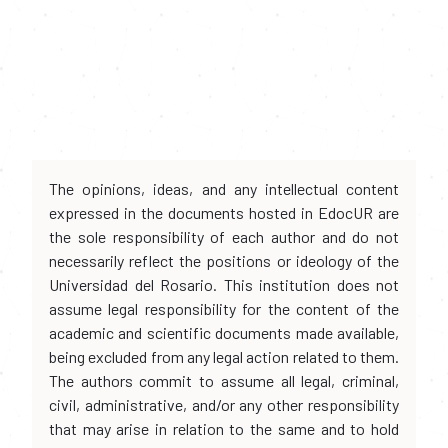
The opinions, ideas, and any intellectual content
expressed in the documents hosted in EdocUR are
the sole responsibility of each author and do not
necessarily reflect the positions or ideology of the
Universidad del Rosario. This institution does not
assume legal responsibility for the content of the
academic and scientific documents made available,
being excluded from any legal action related to them.
The authors commit to assume all legal, criminal,
civil, administrative, and/or any other responsibility
that may arise in relation to the same and to hold