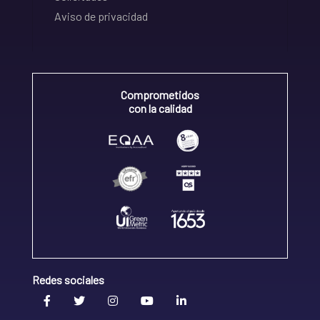
Aviso de privacidad
Comprometidos
con la calidad
Redes sociales