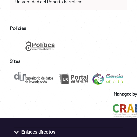
Universidad del Rosario harmless.
Policies
Sites
Managed by
Enlaces directos