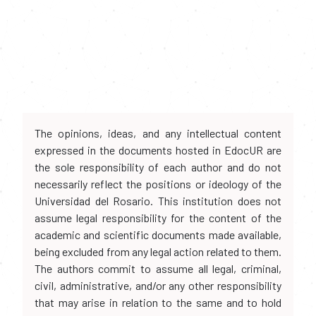
The opinions, ideas, and any intellectual content
expressed in the documents hosted in EdocUR are
the sole responsibility of each author and do not
necessarily reflect the positions or ideology of the
Universidad del Rosario. This institution does not
assume legal responsibility for the content of the
academic and scientific documents made available,
being excluded from any legal action related to them.
The authors commit to assume all legal, criminal,
civil, administrative, and/or any other responsibility
that may arise in relation to the same and to hold