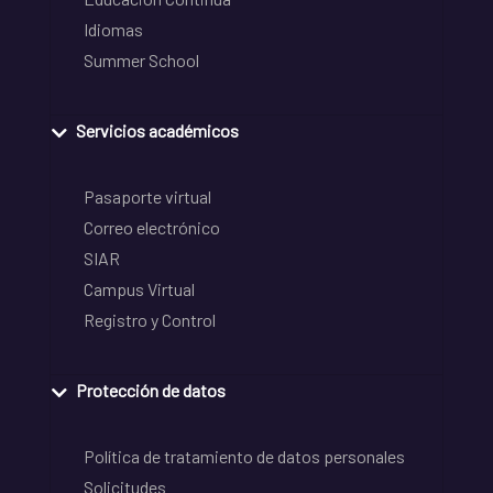
Idiomas
Summer School
Servicios académicos
Pasaporte virtual
Correo electrónico
SIAR
Campus Virtual
Registro y Control
Protección de datos
Política de tratamiento de datos personales
Solicitudes