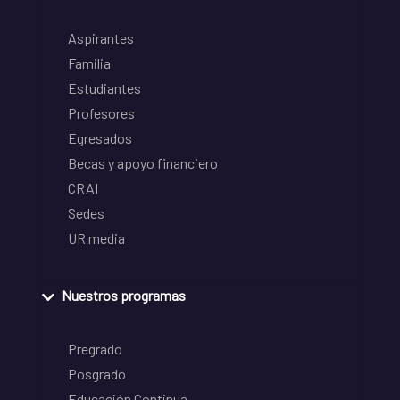
Aspirantes
Familia
Estudiantes
Profesores
Egresados
Becas y apoyo financiero
CRAI
Sedes
UR media
Nuestros programas
Pregrado
Posgrado
Educación Continua