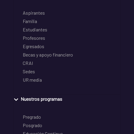
Aspirantes
Familia
Estudiantes
Profesores
Egresados
Becas y apoyo financiero
CRAI
Sedes
UR media
Nuestros programas
Pregrado
Posgrado
Educación Continua