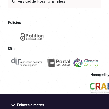
Universidad del Rosario harmless.
Policies
Sites
Managed by
Enlaces directos