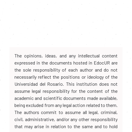
The opinions, ideas, and any intellectual content
expressed in the documents hosted in EdocUR are
the sole responsibility of each author and do not
necessarily reflect the positions or ideology of the
Universidad del Rosario. This institution does not
assume legal responsibility for the content of the
academic and scientific documents made available,
being excluded from any legal action related to them.
The authors commit to assume all legal, criminal,
civil, administrative, and/or any other responsibility
that may arise in relation to the same and to hold