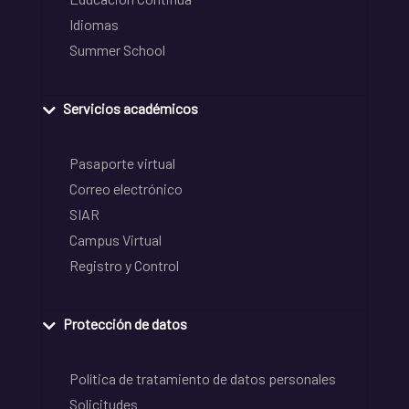
Idiomas
Summer School
Servicios académicos
Pasaporte virtual
Correo electrónico
SIAR
Campus Virtual
Registro y Control
Protección de datos
Política de tratamiento de datos personales
Solicitudes