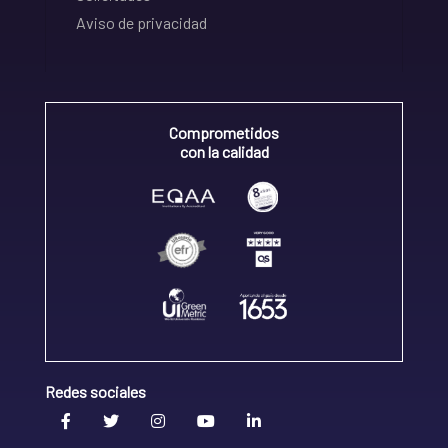
Aviso de privacidad
Comprometidos
con la calidad
Redes sociales