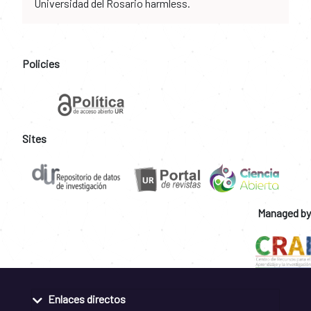
Universidad del Rosario harmless.
Policies
Sites
Managed by
Enlaces directos