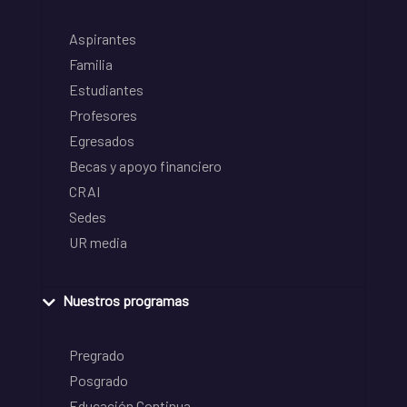
Aspirantes
Familia
Estudiantes
Profesores
Egresados
Becas y apoyo financiero
CRAI
Sedes
UR media
Nuestros programas
Pregrado
Posgrado
Educación Continua