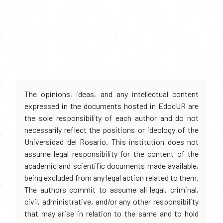
The opinions, ideas, and any intellectual content
expressed in the documents hosted in EdocUR are
the sole responsibility of each author and do not
necessarily reflect the positions or ideology of the
Universidad del Rosario. This institution does not
assume legal responsibility for the content of the
academic and scientific documents made available,
being excluded from any legal action related to them.
The authors commit to assume all legal, criminal,
civil, administrative, and/or any other responsibility
that may arise in relation to the same and to hold