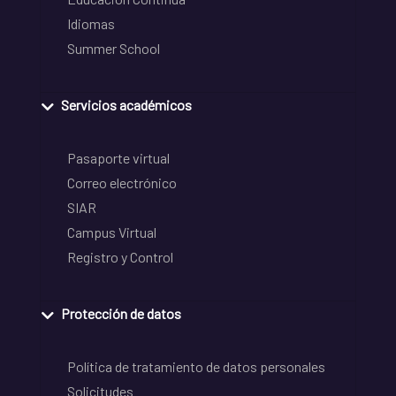
Idiomas
Summer School
Servicios académicos
Pasaporte virtual
Correo electrónico
SIAR
Campus Virtual
Registro y Control
Protección de datos
Política de tratamiento de datos personales
Solicitudes