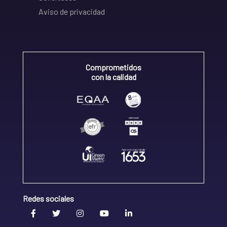
Aviso de privacidad
Comprometidos
con la calidad
Redes sociales