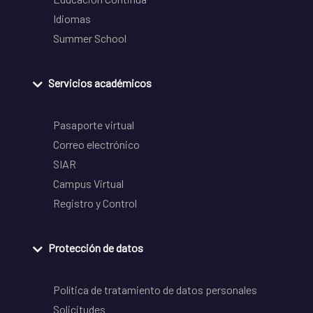
Idiomas
Summer School
Servicios académicos
Pasaporte virtual
Correo electrónico
SIAR
Campus Virtual
Registro y Control
Protección de datos
Política de tratamiento de datos personales
Solicitudes