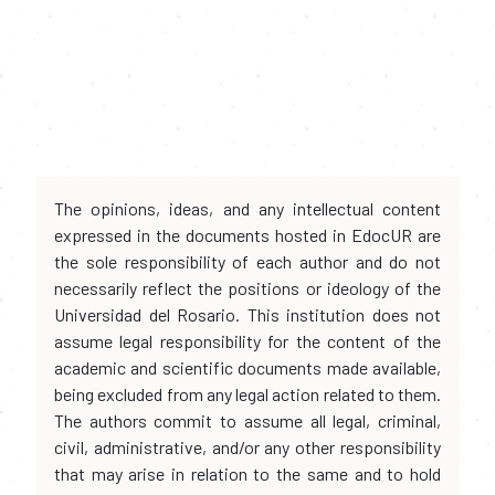
The opinions, ideas, and any intellectual content
expressed in the documents hosted in EdocUR are
the sole responsibility of each author and do not
necessarily reflect the positions or ideology of the
Universidad del Rosario. This institution does not
assume legal responsibility for the content of the
academic and scientific documents made available,
being excluded from any legal action related to them.
The authors commit to assume all legal, criminal,
civil, administrative, and/or any other responsibility
that may arise in relation to the same and to hold