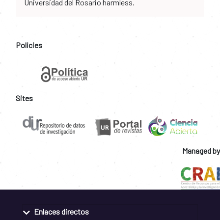
Universidad del Rosario harmless.
Policies
Sites
Managed by
Enlaces directos