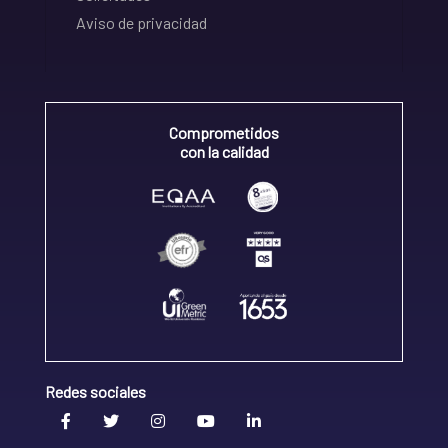
Aviso de privacidad
Comprometidos
con la calidad
Redes sociales