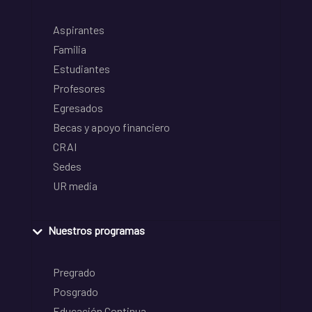
Aspirantes
Familia
Estudiantes
Profesores
Egresados
Becas y apoyo financiero
CRAI
Sedes
UR media
Nuestros programas
Pregrado
Posgrado
Educación Continua