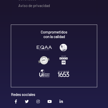
Aviso de privacidad
Comprometidos
con la calidad
Redes sociales