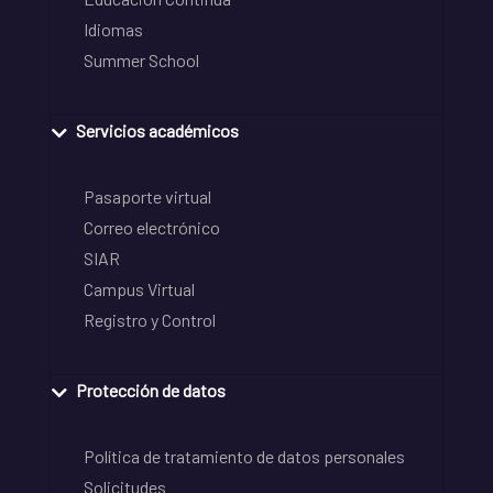
Idiomas
Summer School
Servicios académicos
Pasaporte virtual
Correo electrónico
SIAR
Campus Virtual
Registro y Control
Protección de datos
Política de tratamiento de datos personales
Solicitudes