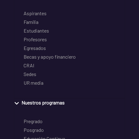
Aspirantes
Familia
Estudiantes
Profesores
Egresados
Becas y apoyo financiero
CRAI
Sedes
UR media
Nuestros programas
Pregrado
Posgrado
Educación Continua