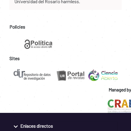
Universidad del Rosario harmless.
Policies
Sites
Managed by
Enlaces directos