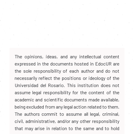
The opinions, ideas, and any intellectual content
expressed in the documents hosted in EdocUR are
the sole responsibility of each author and do not
necessarily reflect the positions or ideology of the
Universidad del Rosario. This institution does not
assume legal responsibility for the content of the
academic and scientific documents made available,
being excluded from any legal action related to them.
The authors commit to assume all legal, criminal,
civil, administrative, and/or any other responsibility
that may arise in relation to the same and to hold