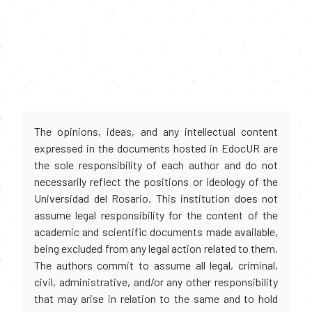
The opinions, ideas, and any intellectual content
expressed in the documents hosted in EdocUR are
the sole responsibility of each author and do not
necessarily reflect the positions or ideology of the
Universidad del Rosario. This institution does not
assume legal responsibility for the content of the
academic and scientific documents made available,
being excluded from any legal action related to them.
The authors commit to assume all legal, criminal,
civil, administrative, and/or any other responsibility
that may arise in relation to the same and to hold