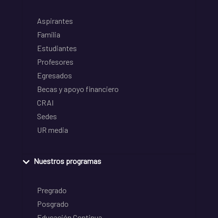
Aspirantes
Familia
Estudiantes
Profesores
Egresados
Becas y apoyo financiero
CRAI
Sedes
UR media
Nuestros programas
Pregrado
Posgrado
Educación Continua