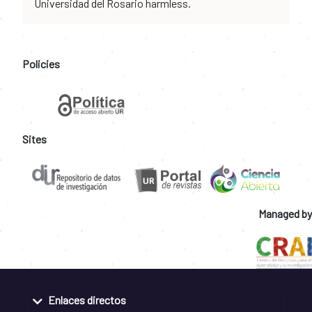
Universidad del Rosario harmless.
Policies
Sites
Managed by
Enlaces directos