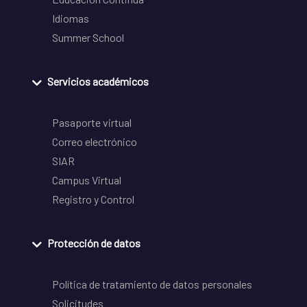
Idiomas
Summer School
Servicios académicos
Pasaporte virtual
Correo electrónico
SIAR
Campus Virtual
Registro y Control
Protección de datos
Política de tratamiento de datos personales
Solicitudes