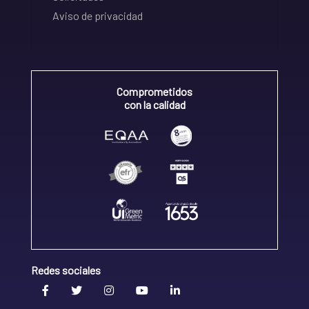
Aviso de privacidad
Comprometidos
con la calidad
Redes sociales