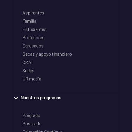
Aspirantes
Familia
Estudiantes
Profesores
Egresados
Becas y apoyo financiero
CRAI
Sedes
UR media
Nuestros programas
Pregrado
Posgrado
Educación Continua