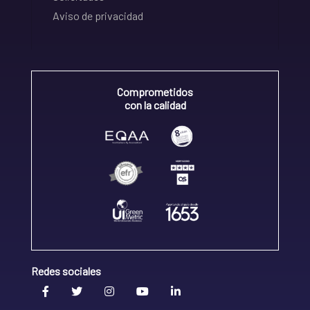
Aviso de privacidad
Comprometidos
con la calidad
Redes sociales