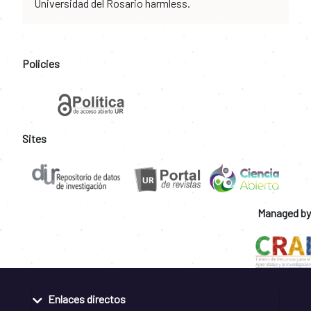
Universidad del Rosario harmless.
Policies
Sites
Managed by
Enlaces directos