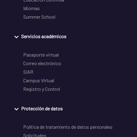
Idiomas
Summer School
Servicios académicos
Pasaporte virtual
Correo electrónico
SIAR
Campus Virtual
Registro y Control
Protección de datos
Política de tratamiento de datos personales
Solicitudes