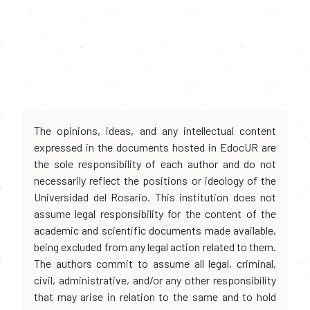
The opinions, ideas, and any intellectual content
expressed in the documents hosted in EdocUR are
the sole responsibility of each author and do not
necessarily reflect the positions or ideology of the
Universidad del Rosario. This institution does not
assume legal responsibility for the content of the
academic and scientific documents made available,
being excluded from any legal action related to them.
The authors commit to assume all legal, criminal,
civil, administrative, and/or any other responsibility
that may arise in relation to the same and to hold