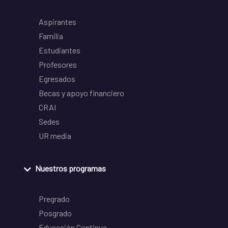
Aspirantes
Familia
Estudiantes
Profesores
Egresados
Becas y apoyo financiero
CRAI
Sedes
UR media
Nuestros programas
Pregrado
Posgrado
Educación Continua