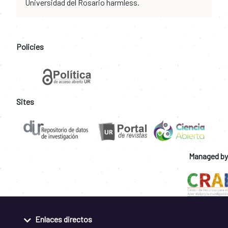
Universidad del Rosario harmless.
Policies
Sites
Managed by
Enlaces directos