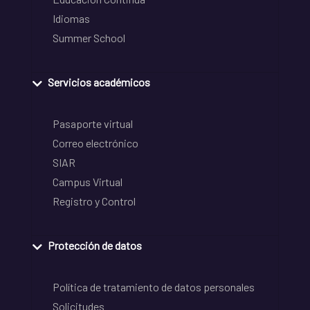
Idiomas
Summer School
Servicios académicos
Pasaporte virtual
Correo electrónico
SIAR
Campus Virtual
Registro y Control
Protección de datos
Política de tratamiento de datos personales
Solicitudes