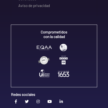
Aviso de privacidad
Comprometidos
con la calidad
Redes sociales