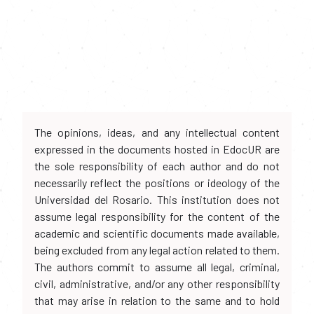
The opinions, ideas, and any intellectual content
expressed in the documents hosted in EdocUR are
the sole responsibility of each author and do not
necessarily reflect the positions or ideology of the
Universidad del Rosario. This institution does not
assume legal responsibility for the content of the
academic and scientific documents made available,
being excluded from any legal action related to them.
The authors commit to assume all legal, criminal,
civil, administrative, and/or any other responsibility
that may arise in relation to the same and to hold