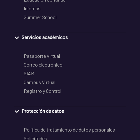
Idiomas
Summer School
Servicios académicos
Pasaporte virtual
Correo electrónico
SIAR
Campus Virtual
Registro y Control
Protección de datos
Política de tratamiento de datos personales
Solicitudes