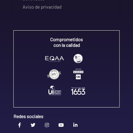
Aviso de privacidad
Comprometidos
con la calidad
Redes sociales