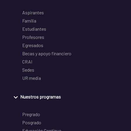
Aspirantes
Familia
Estudiantes
Profesores
Egresados
Becas y apoyo financiero
CRAI
Sedes
UR media
Nuestros programas
Pregrado
Posgrado
Educación Continua