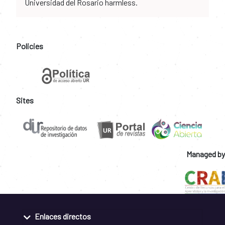
Universidad del Rosario harmless.
Policies
Sites
Managed by
Enlaces directos