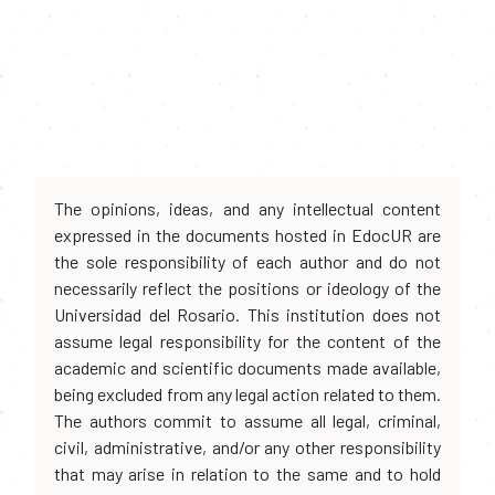
The opinions, ideas, and any intellectual content
expressed in the documents hosted in EdocUR are
the sole responsibility of each author and do not
necessarily reflect the positions or ideology of the
Universidad del Rosario. This institution does not
assume legal responsibility for the content of the
academic and scientific documents made available,
being excluded from any legal action related to them.
The authors commit to assume all legal, criminal,
civil, administrative, and/or any other responsibility
that may arise in relation to the same and to hold