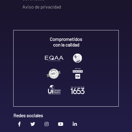
Aviso de privacidad
Comprometidos
con la calidad
Redes sociales