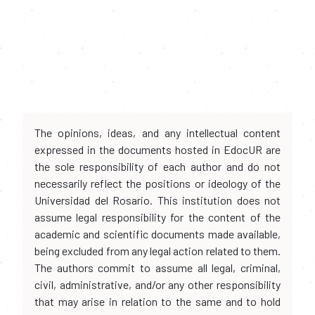
The opinions, ideas, and any intellectual content
expressed in the documents hosted in EdocUR are
the sole responsibility of each author and do not
necessarily reflect the positions or ideology of the
Universidad del Rosario. This institution does not
assume legal responsibility for the content of the
academic and scientific documents made available,
being excluded from any legal action related to them.
The authors commit to assume all legal, criminal,
civil, administrative, and/or any other responsibility
that may arise in relation to the same and to hold