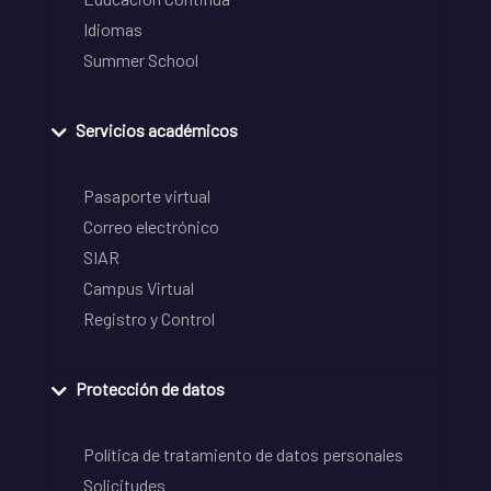
Idiomas
Summer School
Servicios académicos
Pasaporte virtual
Correo electrónico
SIAR
Campus Virtual
Registro y Control
Protección de datos
Política de tratamiento de datos personales
Solicitudes