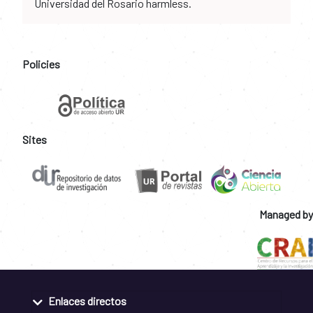
Universidad del Rosario harmless.
Policies
Sites
Managed by
Enlaces directos