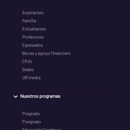
Aspirantes
Familia
Estudiantes
Profesores
Egresados
Becas y apoyo financiero
CRAI
Sedes
UR media
Nuestros programas
Pregrado
Posgrado
Educación Continua