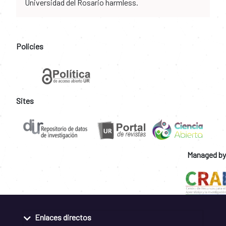
Universidad del Rosario harmless.
Policies
Sites
Managed by
Enlaces directos