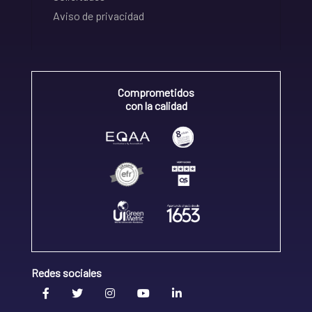
Aviso de privacidad
Comprometidos
con la calidad
Redes sociales