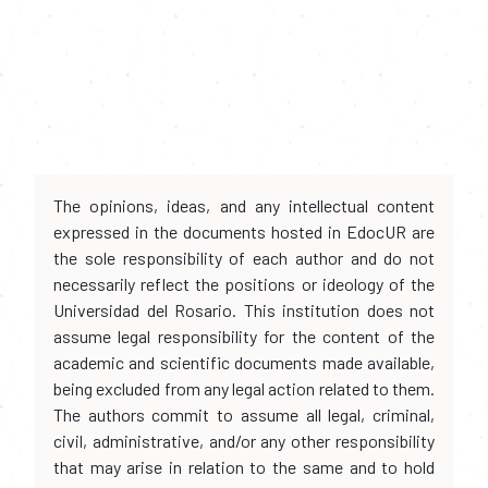
The opinions, ideas, and any intellectual content
expressed in the documents hosted in EdocUR are
the sole responsibility of each author and do not
necessarily reflect the positions or ideology of the
Universidad del Rosario. This institution does not
assume legal responsibility for the content of the
academic and scientific documents made available,
being excluded from any legal action related to them.
The authors commit to assume all legal, criminal,
civil, administrative, and/or any other responsibility
that may arise in relation to the same and to hold