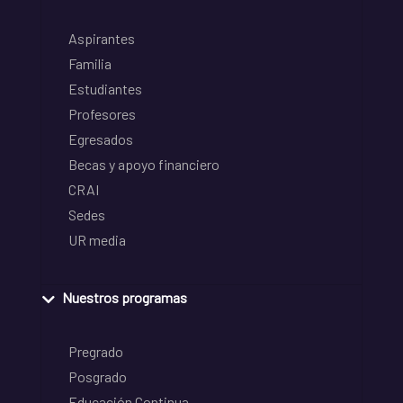
Aspirantes
Familia
Estudiantes
Profesores
Egresados
Becas y apoyo financiero
CRAI
Sedes
UR media
Nuestros programas
Pregrado
Posgrado
Educación Continua