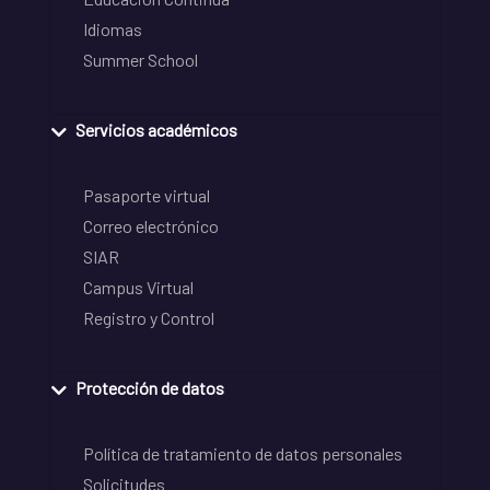
Idiomas
Summer School
Servicios académicos
Pasaporte virtual
Correo electrónico
SIAR
Campus Virtual
Registro y Control
Protección de datos
Política de tratamiento de datos personales
Solicitudes