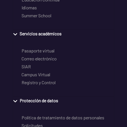
Idiomas
Summer School
Servicios académicos
Pasaporte virtual
Correo electrónico
SIAR
Campus Virtual
Registro y Control
Protección de datos
Política de tratamiento de datos personales
Solicitudes