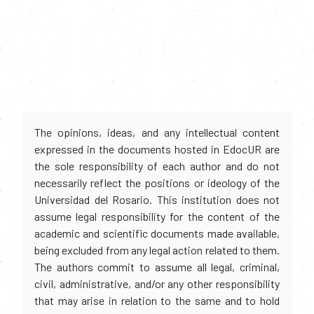
The opinions, ideas, and any intellectual content
expressed in the documents hosted in EdocUR are
the sole responsibility of each author and do not
necessarily reflect the positions or ideology of the
Universidad del Rosario. This institution does not
assume legal responsibility for the content of the
academic and scientific documents made available,
being excluded from any legal action related to them.
The authors commit to assume all legal, criminal,
civil, administrative, and/or any other responsibility
that may arise in relation to the same and to hold