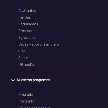
Aspirantes
Familia
Estudiantes
Profesores
Egresados
Becas y apoyo financiero
CRAI
Sedes
UR media
Nuestros programas
Pregrado
Posgrado
Educación Continua