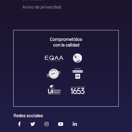
Aviso de privacidad
Comprometidos
con la calidad
Redes sociales