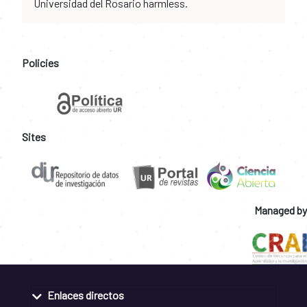
Universidad del Rosario harmless.
Policies
Sites
Managed by
Enlaces directos