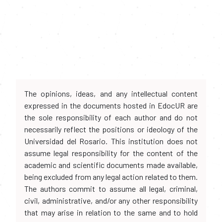
The opinions, ideas, and any intellectual content
expressed in the documents hosted in EdocUR are
the sole responsibility of each author and do not
necessarily reflect the positions or ideology of the
Universidad del Rosario. This institution does not
assume legal responsibility for the content of the
academic and scientific documents made available,
being excluded from any legal action related to them.
The authors commit to assume all legal, criminal,
civil, administrative, and/or any other responsibility
that may arise in relation to the same and to hold