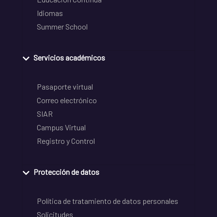
Idiomas
Summer School
Servicios académicos
Pasaporte virtual
Correo electrónico
SIAR
Campus Virtual
Registro y Control
Protección de datos
Política de tratamiento de datos personales
Solicitudes