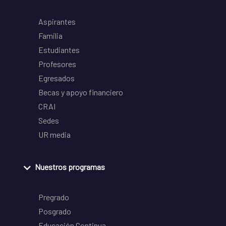
Aspirantes
Familia
Estudiantes
Profesores
Egresados
Becas y apoyo financiero
CRAI
Sedes
UR media
Nuestros programas
Pregrado
Posgrado
Educación Continua