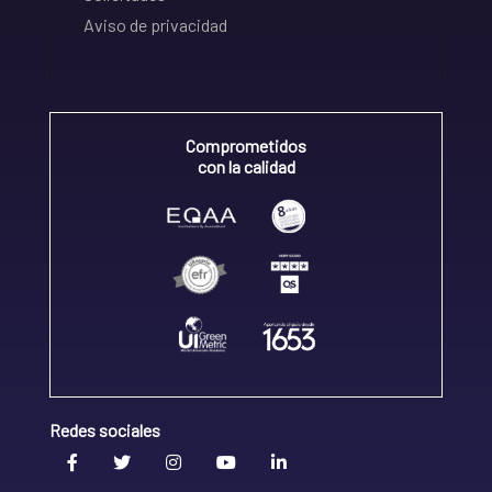
Aviso de privacidad
Comprometidos
con la calidad
Redes sociales