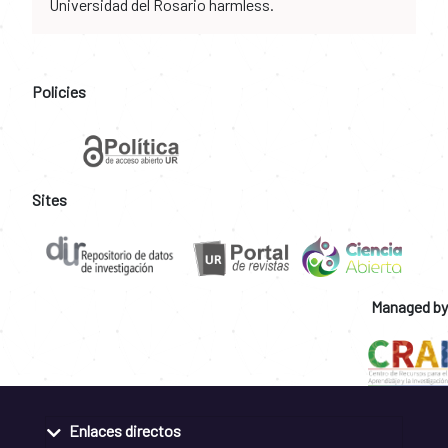
Universidad del Rosario harmless.
Policies
Sites
Managed by
Enlaces directos