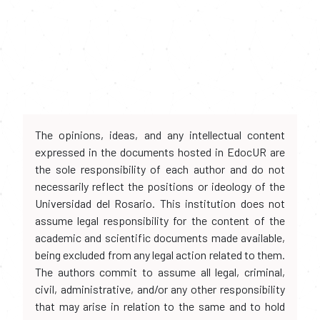
The opinions, ideas, and any intellectual content
expressed in the documents hosted in EdocUR are
the sole responsibility of each author and do not
necessarily reflect the positions or ideology of the
Universidad del Rosario. This institution does not
assume legal responsibility for the content of the
academic and scientific documents made available,
being excluded from any legal action related to them.
The authors commit to assume all legal, criminal,
civil, administrative, and/or any other responsibility
that may arise in relation to the same and to hold