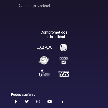
Aviso de privacidad
Comprometidos
con la calidad
Redes sociales