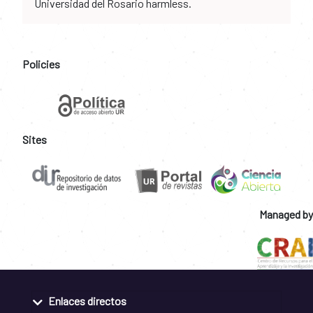
Universidad del Rosario harmless.
Policies
Sites
Managed by
Enlaces directos