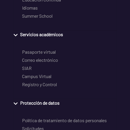
Idiomas
Summer School
Servicios académicos
Pasaporte virtual
Correo electrónico
SIAR
Campus Virtual
Registro y Control
Protección de datos
Política de tratamiento de datos personales
Solicitudes