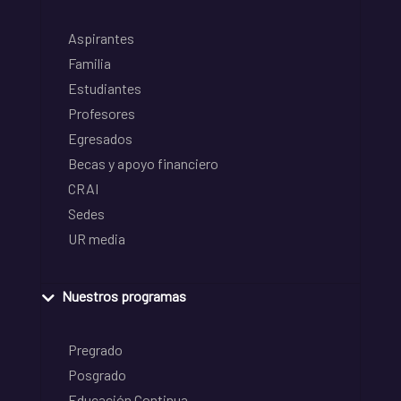
Aspirantes
Familia
Estudiantes
Profesores
Egresados
Becas y apoyo financiero
CRAI
Sedes
UR media
Nuestros programas
Pregrado
Posgrado
Educación Continua