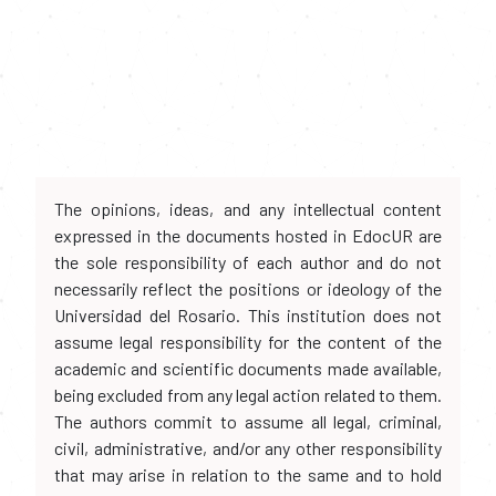
The opinions, ideas, and any intellectual content
expressed in the documents hosted in EdocUR are
the sole responsibility of each author and do not
necessarily reflect the positions or ideology of the
Universidad del Rosario. This institution does not
assume legal responsibility for the content of the
academic and scientific documents made available,
being excluded from any legal action related to them.
The authors commit to assume all legal, criminal,
civil, administrative, and/or any other responsibility
that may arise in relation to the same and to hold