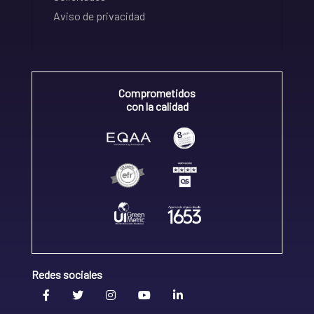
Aviso de privacidad
Comprometidos
con la calidad
Redes sociales