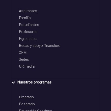
Aspirantes
Familia
Estudiantes
Profesores
Egresados
Becas y apoyo financiero
CRAI
Sedes
UR media
Nuestros programas
Pregrado
Posgrado
Educación Continua