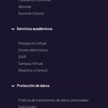
Idiomas
Summer School
Servicios académicos
Pasaporte virtual
Correo electrónico
SIAR
Campus Virtual
Registro y Control
Protección de datos
Política de tratamiento de datos personales
Solicitudes