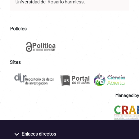
Universidad del Rosario harmless.
Policies
Sites
Managed by
Enlaces directos