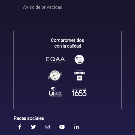
Aviso de privacidad
Comprometidos
con la calidad
Redes sociales