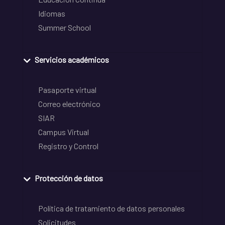
Idiomas
Summer School
Servicios académicos
Pasaporte virtual
Correo electrónico
SIAR
Campus Virtual
Registro y Control
Protección de datos
Política de tratamiento de datos personales
Solicitudes