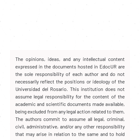
The opinions, ideas, and any intellectual content
expressed in the documents hosted in EdocUR are
the sole responsibility of each author and do not
necessarily reflect the positions or ideology of the
Universidad del Rosario. This institution does not
assume legal responsibility for the content of the
academic and scientific documents made available,
being excluded from any legal action related to them.
The authors commit to assume all legal, criminal,
civil, administrative, and/or any other responsibility
that may arise in relation to the same and to hold