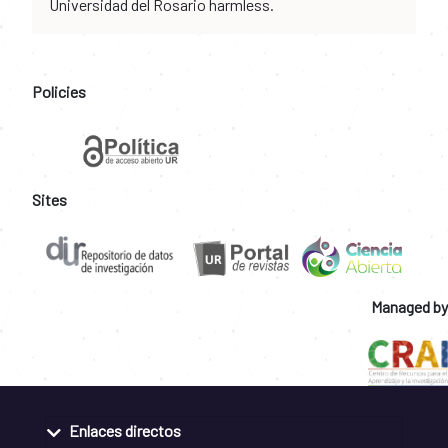
Universidad del Rosario harmless.
Policies
Sites
Managed by
Enlaces directos