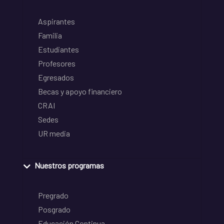
Aspirantes
Familia
Estudiantes
Profesores
Egresados
Becas y apoyo financiero
CRAI
Sedes
UR media
Nuestros programas
Pregrado
Posgrado
Educación Continua