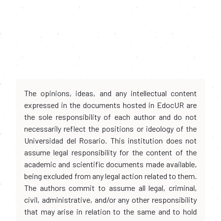
The opinions, ideas, and any intellectual content
expressed in the documents hosted in EdocUR are
the sole responsibility of each author and do not
necessarily reflect the positions or ideology of the
Universidad del Rosario. This institution does not
assume legal responsibility for the content of the
academic and scientific documents made available,
being excluded from any legal action related to them.
The authors commit to assume all legal, criminal,
civil, administrative, and/or any other responsibility
that may arise in relation to the same and to hold