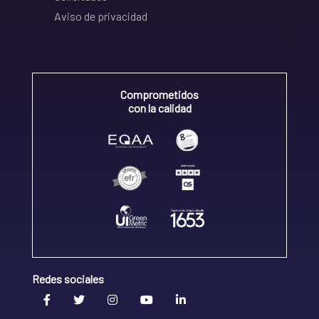
Aviso de privacidad
Comprometidos
con la calidad
Redes sociales