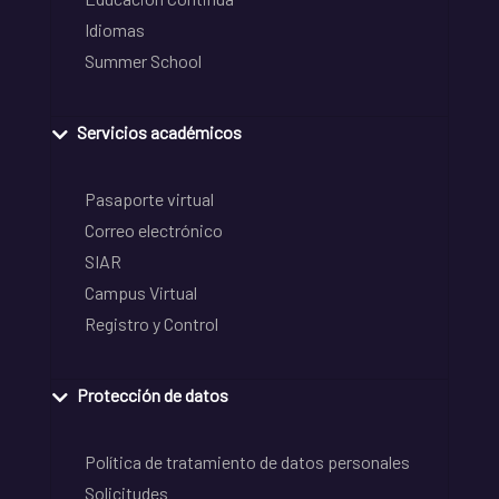
Idiomas
Summer School
Servicios académicos
Pasaporte virtual
Correo electrónico
SIAR
Campus Virtual
Registro y Control
Protección de datos
Política de tratamiento de datos personales
Solicitudes