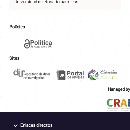
Universidad del Rosario harmless.
Policies
Sites
Managed by
Enlaces directos