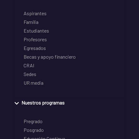
Aspirantes
Familia
Estudiantes
Profesores
Egresados
Becas y apoyo financiero
CRAI
Sedes
UR media
Nuestros programas
Pregrado
Posgrado
Educación Continua