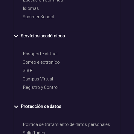
Idiomas
Summer School
Servicios académicos
Pasaporte virtual
Correo electrónico
SIAR
Campus Virtual
Registro y Control
Protección de datos
Política de tratamiento de datos personales
Solicitudes