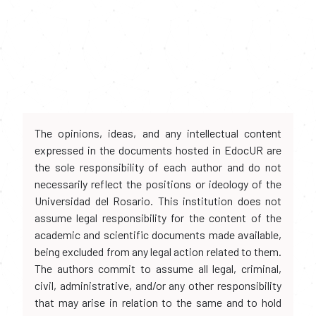
The opinions, ideas, and any intellectual content
expressed in the documents hosted in EdocUR are
the sole responsibility of each author and do not
necessarily reflect the positions or ideology of the
Universidad del Rosario. This institution does not
assume legal responsibility for the content of the
academic and scientific documents made available,
being excluded from any legal action related to them.
The authors commit to assume all legal, criminal,
civil, administrative, and/or any other responsibility
that may arise in relation to the same and to hold