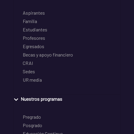
Aspirantes
Familia
Estudiantes
Profesores
Egresados
Becas y apoyo financiero
CRAI
Sedes
UR media
Nuestros programas
Pregrado
Posgrado
Educación Continua