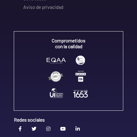
Aviso de privacidad
Comprometidos
con la calidad
Redes sociales