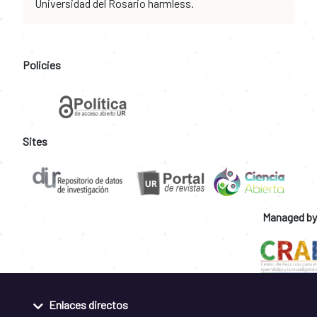
Universidad del Rosario harmless.
Policies
Sites
Managed by
Enlaces directos