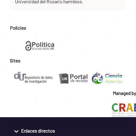
Universidad del Rosario harmless.
Policies
Sites
Managed by
Enlaces directos