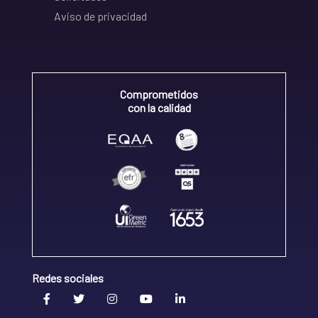
Aviso de privacidad
Comprometidos
con la calidad
Redes sociales