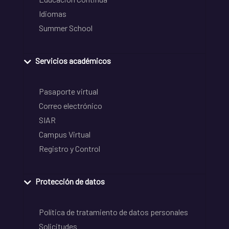
Idiomas
Summer School
Servicios académicos
Pasaporte virtual
Correo electrónico
SIAR
Campus Virtual
Registro y Control
Protección de datos
Política de tratamiento de datos personales
Solicitudes