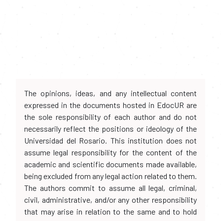
The opinions, ideas, and any intellectual content
expressed in the documents hosted in EdocUR are
the sole responsibility of each author and do not
necessarily reflect the positions or ideology of the
Universidad del Rosario. This institution does not
assume legal responsibility for the content of the
academic and scientific documents made available,
being excluded from any legal action related to them.
The authors commit to assume all legal, criminal,
civil, administrative, and/or any other responsibility
that may arise in relation to the same and to hold