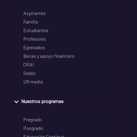
Aspirantes
Familia
Estudiantes
Profesores
Egresados
Becas y apoyo financiero
CRAI
Sedes
UR media
Nuestros programas
Pregrado
Posgrado
Educación Continua