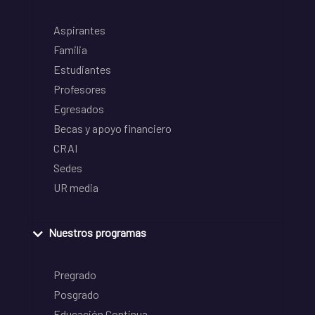
Aspirantes
Familia
Estudiantes
Profesores
Egresados
Becas y apoyo financiero
CRAI
Sedes
UR media
Nuestros programas
Pregrado
Posgrado
Educación Continua