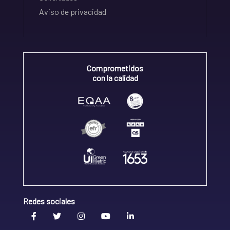
Aviso de privacidad
Comprometidos
con la calidad
Redes sociales