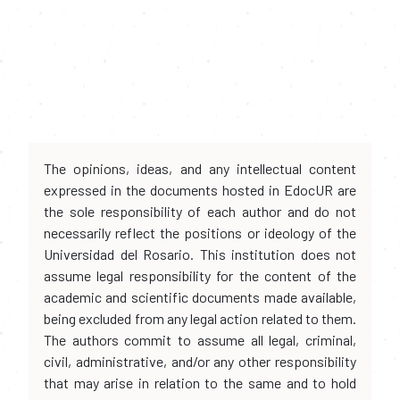
The opinions, ideas, and any intellectual content
expressed in the documents hosted in EdocUR are
the sole responsibility of each author and do not
necessarily reflect the positions or ideology of the
Universidad del Rosario. This institution does not
assume legal responsibility for the content of the
academic and scientific documents made available,
being excluded from any legal action related to them.
The authors commit to assume all legal, criminal,
civil, administrative, and/or any other responsibility
that may arise in relation to the same and to hold