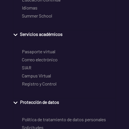
Idiomas
Summer School
Servicios académicos
Pasaporte virtual
Correo electrónico
SIAR
Campus Virtual
Registro y Control
Protección de datos
Política de tratamiento de datos personales
Solicitudes