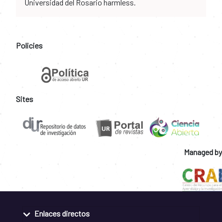
Universidad del Rosario harmless.
Policies
Sites
Managed by
Enlaces directos