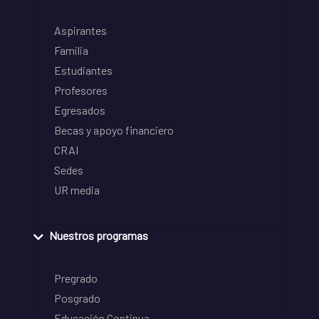
Aspirantes
Familia
Estudiantes
Profesores
Egresados
Becas y apoyo financiero
CRAI
Sedes
UR media
Nuestros programas
Pregrado
Posgrado
Educación Continua