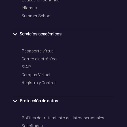
Idiomas
Summer School
Servicios académicos
Pasaporte virtual
Correo electrónico
SIAR
Campus Virtual
Registro y Control
Protección de datos
Política de tratamiento de datos personales
Solicitudes