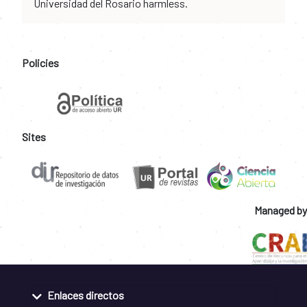
Universidad del Rosario harmless.
Policies
Sites
Managed by
Enlaces directos