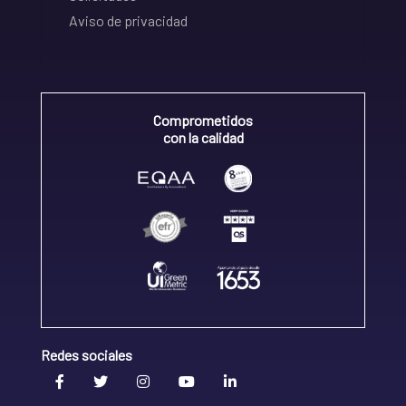
Aviso de privacidad
Comprometidos
con la calidad
Redes sociales