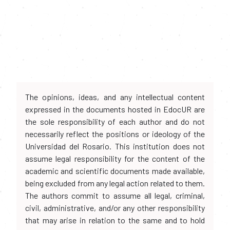
The opinions, ideas, and any intellectual content
expressed in the documents hosted in EdocUR are
the sole responsibility of each author and do not
necessarily reflect the positions or ideology of the
Universidad del Rosario. This institution does not
assume legal responsibility for the content of the
academic and scientific documents made available,
being excluded from any legal action related to them.
The authors commit to assume all legal, criminal,
civil, administrative, and/or any other responsibility
that may arise in relation to the same and to hold