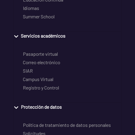
Idiomas
Summer School
Servicios académicos
Pasaporte virtual
Correo electrónico
SIAR
Campus Virtual
Registro y Control
Protección de datos
Política de tratamiento de datos personales
Solicitudes