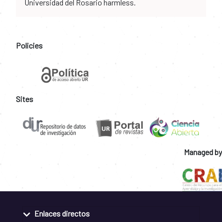
Universidad del Rosario harmless.
Policies
Sites
Managed by
Enlaces directos