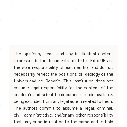
The opinions, ideas, and any intellectual content
expressed in the documents hosted in EdocUR are
the sole responsibility of each author and do not
necessarily reflect the positions or ideology of the
Universidad del Rosario. This institution does not
assume legal responsibility for the content of the
academic and scientific documents made available,
being excluded from any legal action related to them.
The authors commit to assume all legal, criminal,
civil, administrative, and/or any other responsibility
that may arise in relation to the same and to hold