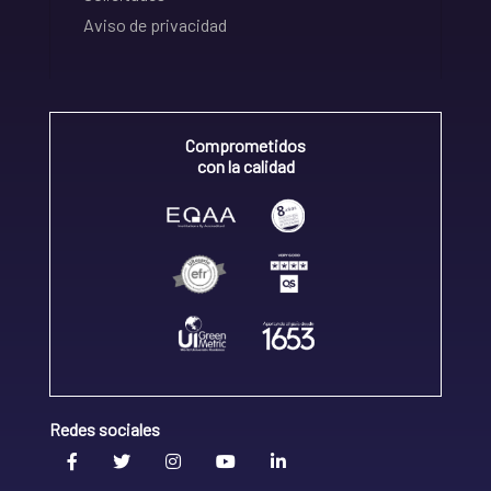
Aviso de privacidad
Comprometidos
con la calidad
Redes sociales