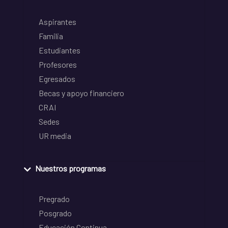
Aspirantes
Familia
Estudiantes
Profesores
Egresados
Becas y apoyo financiero
CRAI
Sedes
UR media
Nuestros programas
Pregrado
Posgrado
Educación Continua