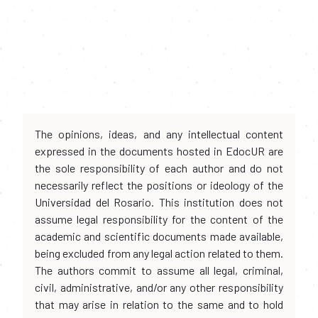
The opinions, ideas, and any intellectual content
expressed in the documents hosted in EdocUR are
the sole responsibility of each author and do not
necessarily reflect the positions or ideology of the
Universidad del Rosario. This institution does not
assume legal responsibility for the content of the
academic and scientific documents made available,
being excluded from any legal action related to them.
The authors commit to assume all legal, criminal,
civil, administrative, and/or any other responsibility
that may arise in relation to the same and to hold