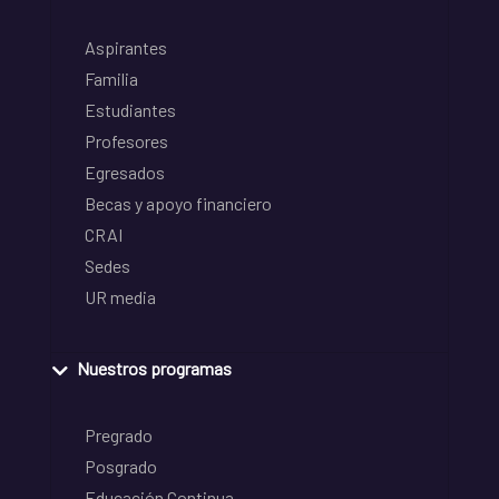
Aspirantes
Familia
Estudiantes
Profesores
Egresados
Becas y apoyo financiero
CRAI
Sedes
UR media
Nuestros programas
Pregrado
Posgrado
Educación Continua