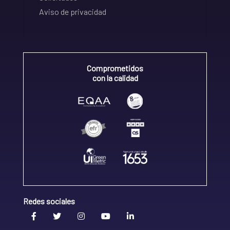
Aviso de privacidad
Comprometidos
con la calidad
Redes sociales