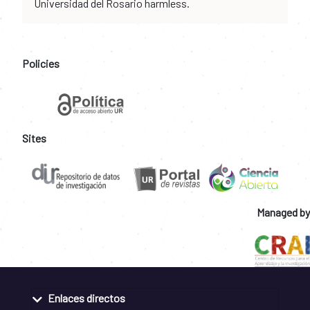
Universidad del Rosario harmless.
Policies
Sites
Managed by
Enlaces directos