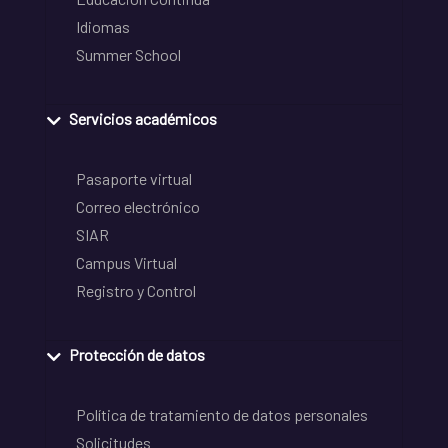
Idiomas
Summer School
Servicios académicos
Pasaporte virtual
Correo electrónico
SIAR
Campus Virtual
Registro y Control
Protección de datos
Política de tratamiento de datos personales
Solicitudes