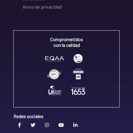
Aviso de privacidad
Comprometidos
con la calidad
Redes sociales