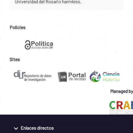
Universidad del Rosario harmless.
Policies
Sites
Managed by
Enlaces directos