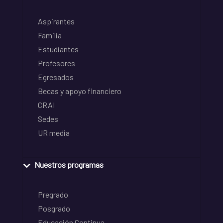
Aspirantes
Familia
Estudiantes
Profesores
Egresados
Becas y apoyo financiero
CRAI
Sedes
UR media
Nuestros programas
Pregrado
Posgrado
Educación Continua