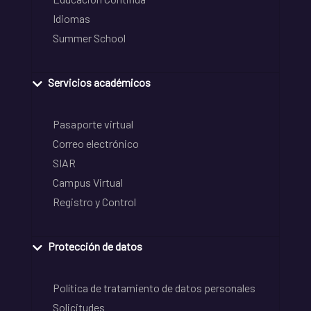
Idiomas
Summer School
Servicios académicos
Pasaporte virtual
Correo electrónico
SIAR
Campus Virtual
Registro y Control
Protección de datos
Política de tratamiento de datos personales
Solicitudes