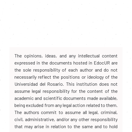
The opinions, ideas, and any intellectual content
expressed in the documents hosted in EdocUR are
the sole responsibility of each author and do not
necessarily reflect the positions or ideology of the
Universidad del Rosario. This institution does not
assume legal responsibility for the content of the
academic and scientific documents made available,
being excluded from any legal action related to them.
The authors commit to assume all legal, criminal,
civil, administrative, and/or any other responsibility
that may arise in relation to the same and to hold