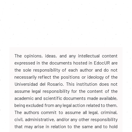
The opinions, ideas, and any intellectual content
expressed in the documents hosted in EdocUR are
the sole responsibility of each author and do not
necessarily reflect the positions or ideology of the
Universidad del Rosario. This institution does not
assume legal responsibility for the content of the
academic and scientific documents made available,
being excluded from any legal action related to them.
The authors commit to assume all legal, criminal,
civil, administrative, and/or any other responsibility
that may arise in relation to the same and to hold