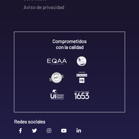
Aviso de privacidad
Comprometidos
con la calidad
Redes sociales