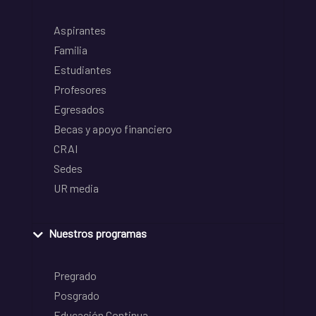
Aspirantes
Familia
Estudiantes
Profesores
Egresados
Becas y apoyo financiero
CRAI
Sedes
UR media
Nuestros programas
Pregrado
Posgrado
Educación Continua