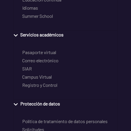
Idiomas
Summer School
Servicios académicos
Pasaporte virtual
Correo electrónico
SIAR
Campus Virtual
Registro y Control
Protección de datos
Política de tratamiento de datos personales
Solicitudes