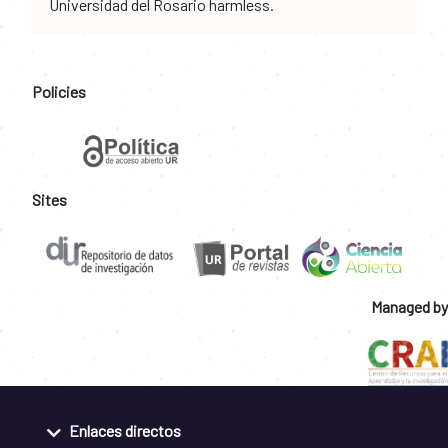
Universidad del Rosario harmless.
Policies
Sites
Managed by
Enlaces directos