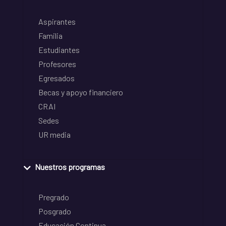
Aspirantes
Familia
Estudiantes
Profesores
Egresados
Becas y apoyo financiero
CRAI
Sedes
UR media
Nuestros programas
Pregrado
Posgrado
Educación Continua