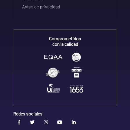
Aviso de privacidad
Comprometidos
con la calidad
Redes sociales