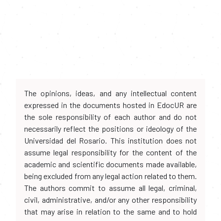
The opinions, ideas, and any intellectual content
expressed in the documents hosted in EdocUR are
the sole responsibility of each author and do not
necessarily reflect the positions or ideology of the
Universidad del Rosario. This institution does not
assume legal responsibility for the content of the
academic and scientific documents made available,
being excluded from any legal action related to them.
The authors commit to assume all legal, criminal,
civil, administrative, and/or any other responsibility
that may arise in relation to the same and to hold