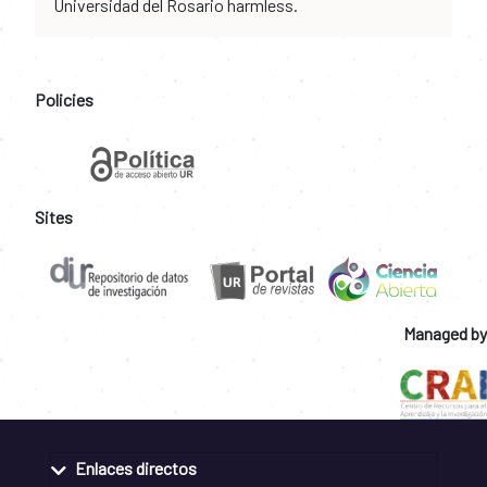
Universidad del Rosario harmless.
Policies
Sites
Managed by
Enlaces directos