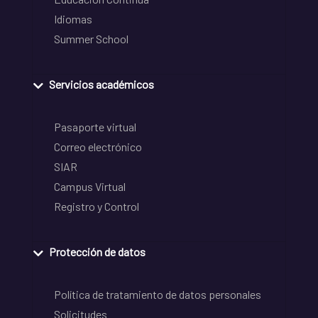
Idiomas
Summer School
Servicios académicos
Pasaporte virtual
Correo electrónico
SIAR
Campus Virtual
Registro y Control
Protección de datos
Política de tratamiento de datos personales
Solicitudes