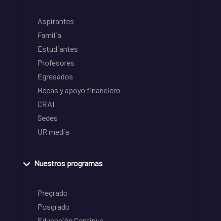
Aspirantes
Familia
Estudiantes
Profesores
Egresados
Becas y apoyo financiero
CRAI
Sedes
UR media
Nuestros programas
Pregrado
Posgrado
Educación Continua