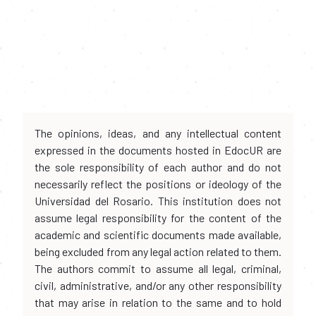
The opinions, ideas, and any intellectual content
expressed in the documents hosted in EdocUR are
the sole responsibility of each author and do not
necessarily reflect the positions or ideology of the
Universidad del Rosario. This institution does not
assume legal responsibility for the content of the
academic and scientific documents made available,
being excluded from any legal action related to them.
The authors commit to assume all legal, criminal,
civil, administrative, and/or any other responsibility
that may arise in relation to the same and to hold