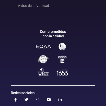
Aviso de privacidad
Comprometidos
con la calidad
Redes sociales