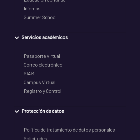
Idiomas
Summer School
Servicios académicos
Pasaporte virtual
Correo electrónico
SIAR
Campus Virtual
Registro y Control
Protección de datos
Política de tratamiento de datos personales
Solicitudes