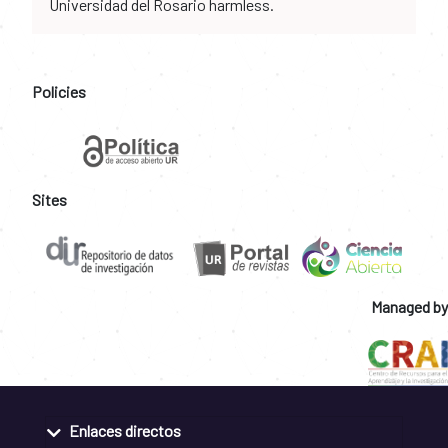
Universidad del Rosario harmless.
Policies
Sites
Managed by
Enlaces directos