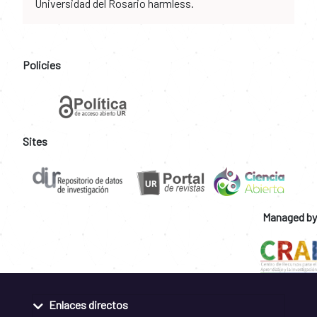
Universidad del Rosario harmless.
Policies
Sites
Managed by
Enlaces directos