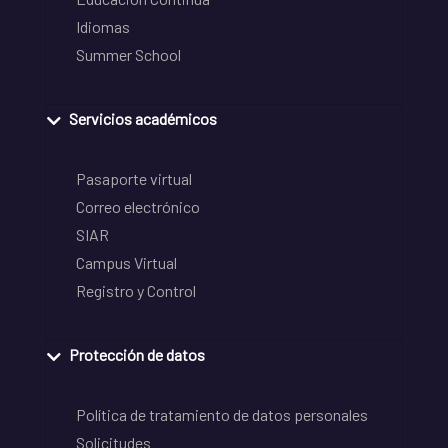
Idiomas
Summer School
Servicios académicos
Pasaporte virtual
Correo electrónico
SIAR
Campus Virtual
Registro y Control
Protección de datos
Política de tratamiento de datos personales
Solicitudes