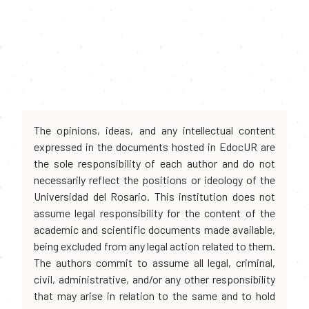
The opinions, ideas, and any intellectual content
expressed in the documents hosted in EdocUR are
the sole responsibility of each author and do not
necessarily reflect the positions or ideology of the
Universidad del Rosario. This institution does not
assume legal responsibility for the content of the
academic and scientific documents made available,
being excluded from any legal action related to them.
The authors commit to assume all legal, criminal,
civil, administrative, and/or any other responsibility
that may arise in relation to the same and to hold