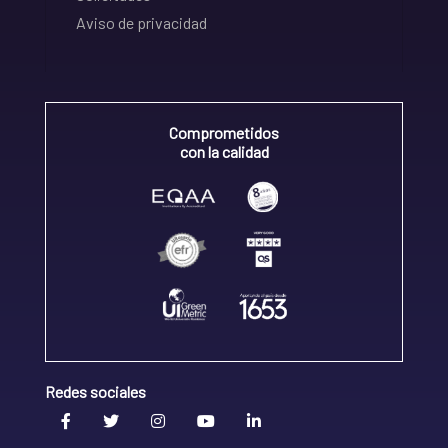
Aviso de privacidad
Comprometidos
con la calidad
Redes sociales