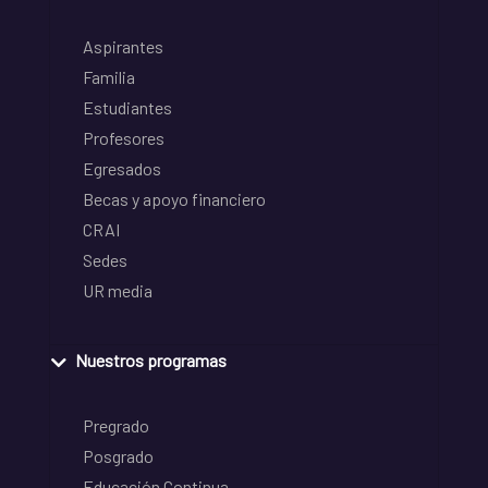
Aspirantes
Familia
Estudiantes
Profesores
Egresados
Becas y apoyo financiero
CRAI
Sedes
UR media
Nuestros programas
Pregrado
Posgrado
Educación Continua