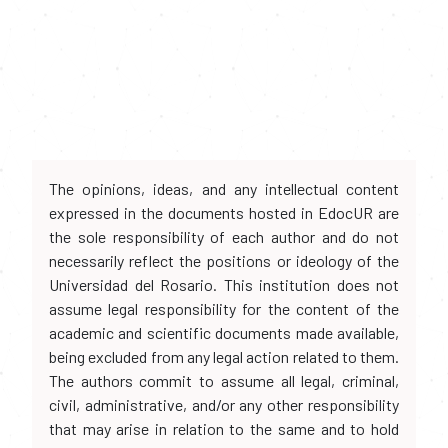
The opinions, ideas, and any intellectual content
expressed in the documents hosted in EdocUR are
the sole responsibility of each author and do not
necessarily reflect the positions or ideology of the
Universidad del Rosario. This institution does not
assume legal responsibility for the content of the
academic and scientific documents made available,
being excluded from any legal action related to them.
The authors commit to assume all legal, criminal,
civil, administrative, and/or any other responsibility
that may arise in relation to the same and to hold