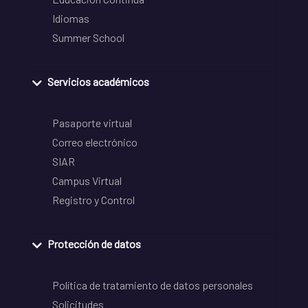
Idiomas
Summer School
Servicios académicos
Pasaporte virtual
Correo electrónico
SIAR
Campus Virtual
Registro y Control
Protección de datos
Política de tratamiento de datos personales
Solicitudes