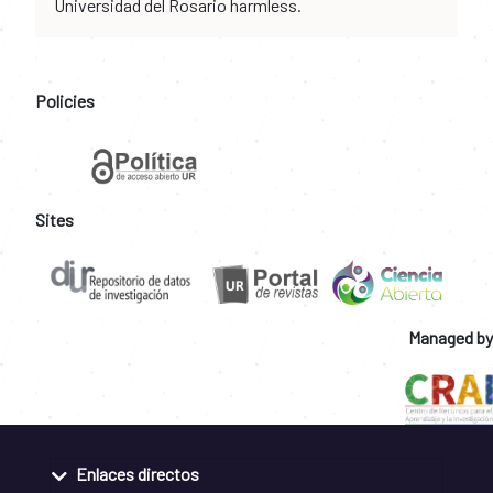
Universidad del Rosario harmless.
Policies
Sites
Managed by
Enlaces directos