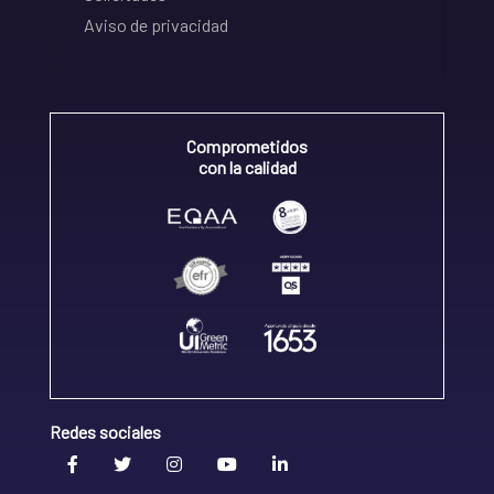
Aviso de privacidad
Comprometidos
con la calidad
Redes sociales