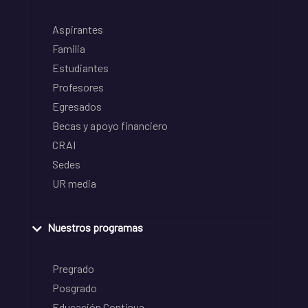
Aspirantes
Familia
Estudiantes
Profesores
Egresados
Becas y apoyo financiero
CRAI
Sedes
UR media
Nuestros programas
Pregrado
Posgrado
Educación Continua