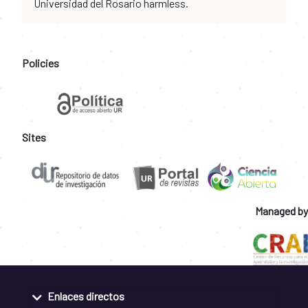
Universidad del Rosario harmless.
Policies
Sites
Managed by
Enlaces directos