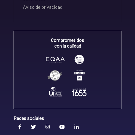
Aviso de privacidad
Comprometidos
con la calidad
Redes sociales