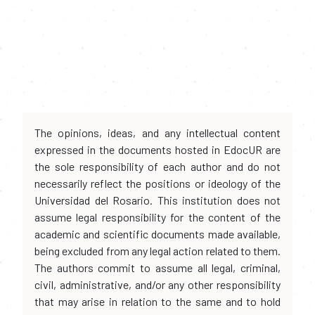
The opinions, ideas, and any intellectual content
expressed in the documents hosted in EdocUR are
the sole responsibility of each author and do not
necessarily reflect the positions or ideology of the
Universidad del Rosario. This institution does not
assume legal responsibility for the content of the
academic and scientific documents made available,
being excluded from any legal action related to them.
The authors commit to assume all legal, criminal,
civil, administrative, and/or any other responsibility
that may arise in relation to the same and to hold