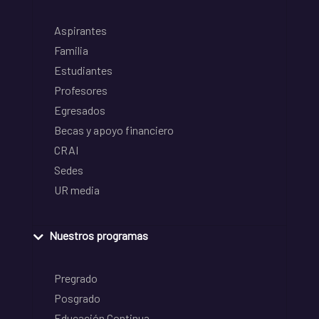
Aspirantes
Familia
Estudiantes
Profesores
Egresados
Becas y apoyo financiero
CRAI
Sedes
UR media
Nuestros programas
Pregrado
Posgrado
Educación Continua