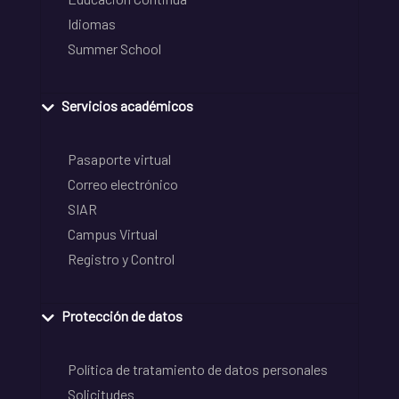
Idiomas
Summer School
Servicios académicos
Pasaporte virtual
Correo electrónico
SIAR
Campus Virtual
Registro y Control
Protección de datos
Política de tratamiento de datos personales
Solicitudes