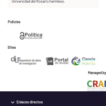
Universidad del Rosario harmless.
Policies
Sites
Managed by
Enlaces directos