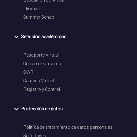
Idiomas
Summer School
Servicios académicos
Pasaporte virtual
Correo electrónico
SIAR
Campus Virtual
Registro y Control
Protección de datos
Política de tratamiento de datos personales
Solicitudes