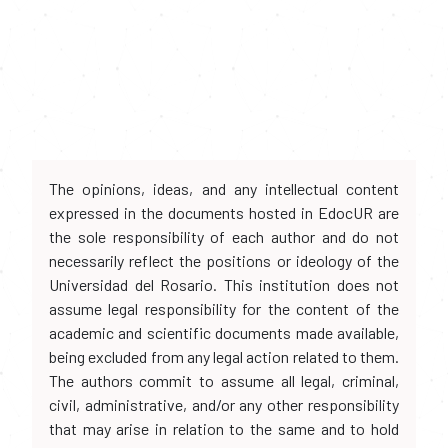
The opinions, ideas, and any intellectual content
expressed in the documents hosted in EdocUR are
the sole responsibility of each author and do not
necessarily reflect the positions or ideology of the
Universidad del Rosario. This institution does not
assume legal responsibility for the content of the
academic and scientific documents made available,
being excluded from any legal action related to them.
The authors commit to assume all legal, criminal,
civil, administrative, and/or any other responsibility
that may arise in relation to the same and to hold