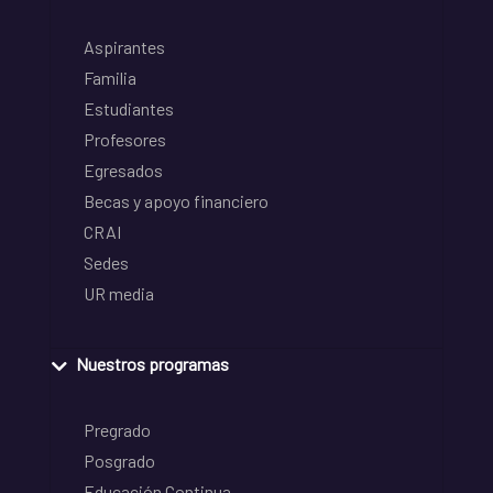
Aspirantes
Familia
Estudiantes
Profesores
Egresados
Becas y apoyo financiero
CRAI
Sedes
UR media
Nuestros programas
Pregrado
Posgrado
Educación Continua