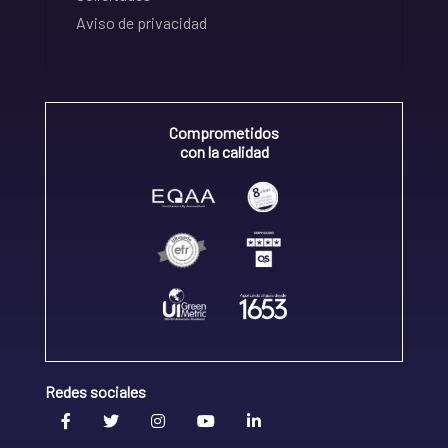
Aviso de privacidad
Comprometidos
con la calidad
Redes sociales