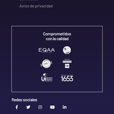
Aviso de privacidad
Comprometidos
con la calidad
Redes sociales