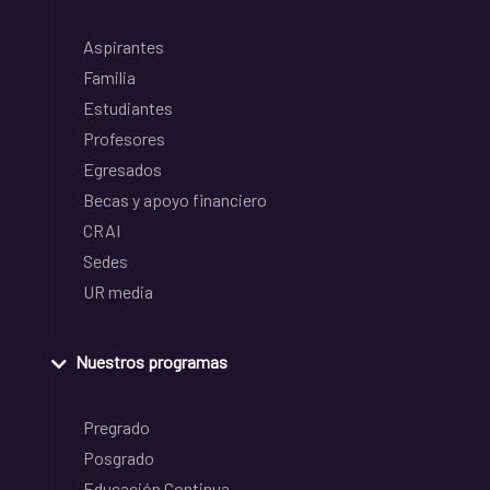
Aspirantes
Familia
Estudiantes
Profesores
Egresados
Becas y apoyo financiero
CRAI
Sedes
UR media
Nuestros programas
Pregrado
Posgrado
Educación Continua