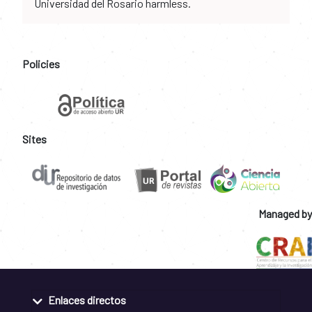
Universidad del Rosario harmless.
Policies
Sites
Managed by
Enlaces directos