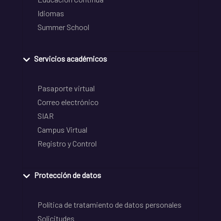
Idiomas
Summer School
Servicios académicos
Pasaporte virtual
Correo electrónico
SIAR
Campus Virtual
Registro y Control
Protección de datos
Política de tratamiento de datos personales
Solicitudes