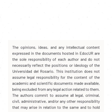
The opinions, ideas, and any intellectual content
expressed in the documents hosted in EdocUR are
the sole responsibility of each author and do not
necessarily reflect the positions or ideology of the
Universidad del Rosario. This institution does not
assume legal responsibility for the content of the
academic and scientific documents made available,
being excluded from any legal action related to them.
The authors commit to assume all legal, criminal,
civil, administrative, and/or any other responsibility
that may arise in relation to the same and to hold