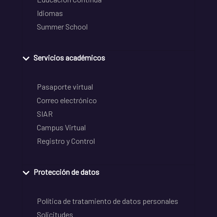
Idiomas
Summer School
Servicios académicos
Pasaporte virtual
Correo electrónico
SIAR
Campus Virtual
Registro y Control
Protección de datos
Política de tratamiento de datos personales
Solicitudes