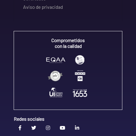
Aviso de privacidad
Comprometidos
con la calidad
Redes sociales