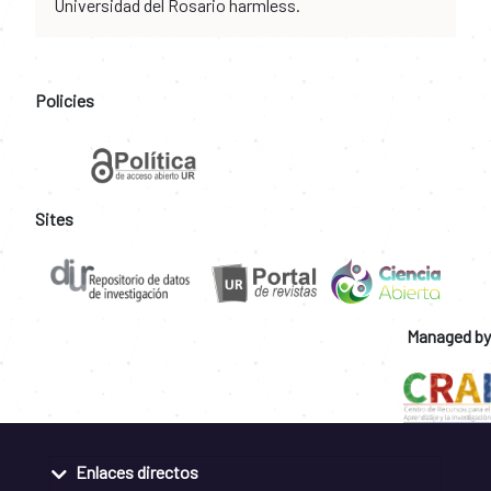
Universidad del Rosario harmless.
Policies
Sites
Managed by
Enlaces directos