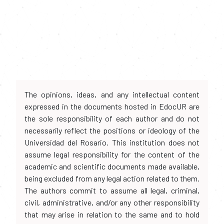
The opinions, ideas, and any intellectual content
expressed in the documents hosted in EdocUR are
the sole responsibility of each author and do not
necessarily reflect the positions or ideology of the
Universidad del Rosario. This institution does not
assume legal responsibility for the content of the
academic and scientific documents made available,
being excluded from any legal action related to them.
The authors commit to assume all legal, criminal,
civil, administrative, and/or any other responsibility
that may arise in relation to the same and to hold