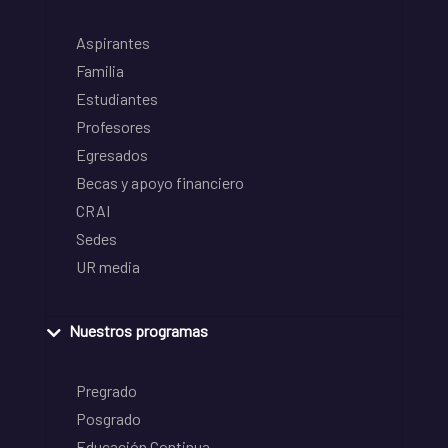
Aspirantes
Familia
Estudiantes
Profesores
Egresados
Becas y apoyo financiero
CRAI
Sedes
UR media
Nuestros programas
Pregrado
Posgrado
Educación Continua