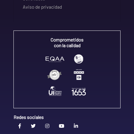
Aviso de privacidad
Comprometidos
con la calidad
Redes sociales