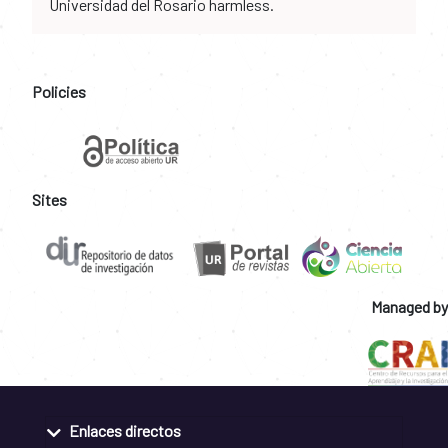
Universidad del Rosario harmless.
Policies
Sites
Managed by
Enlaces directos