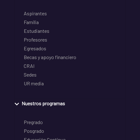
Aspirantes
Familia
Estudiantes
Profesores
Egresados
Becas y apoyo financiero
CRAI
Sedes
UR media
Nuestros programas
Pregrado
Posgrado
Educación Continua