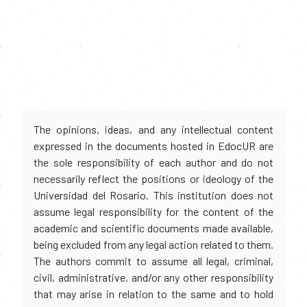
The opinions, ideas, and any intellectual content
expressed in the documents hosted in EdocUR are
the sole responsibility of each author and do not
necessarily reflect the positions or ideology of the
Universidad del Rosario. This institution does not
assume legal responsibility for the content of the
academic and scientific documents made available,
being excluded from any legal action related to them.
The authors commit to assume all legal, criminal,
civil, administrative, and/or any other responsibility
that may arise in relation to the same and to hold