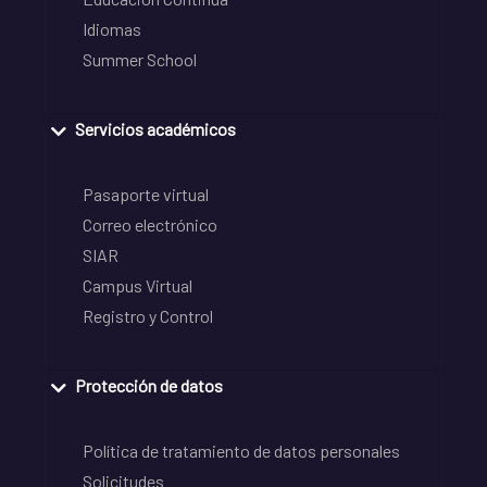
Idiomas
Summer School
Servicios académicos
Pasaporte virtual
Correo electrónico
SIAR
Campus Virtual
Registro y Control
Protección de datos
Política de tratamiento de datos personales
Solicitudes