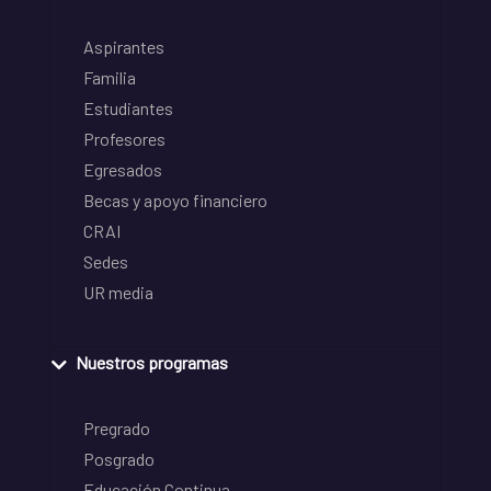
Aspirantes
Familia
Estudiantes
Profesores
Egresados
Becas y apoyo financiero
CRAI
Sedes
UR media
Nuestros programas
Pregrado
Posgrado
Educación Continua