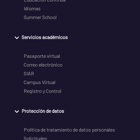
Idiomas
Summer School
Servicios académicos
Pasaporte virtual
Correo electrónico
SIAR
Campus Virtual
Registro y Control
Protección de datos
Política de tratamiento de datos personales
Solicitudes