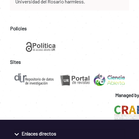
Universidad del Rosario harmless.
Policies
Sites
Managed by
Enlaces directos