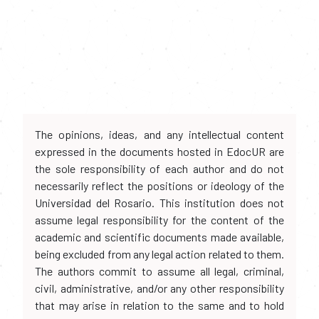
The opinions, ideas, and any intellectual content
expressed in the documents hosted in EdocUR are
the sole responsibility of each author and do not
necessarily reflect the positions or ideology of the
Universidad del Rosario. This institution does not
assume legal responsibility for the content of the
academic and scientific documents made available,
being excluded from any legal action related to them.
The authors commit to assume all legal, criminal,
civil, administrative, and/or any other responsibility
that may arise in relation to the same and to hold