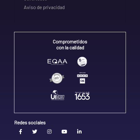
Aviso de privacidad
Comprometidos
con la calidad
Redes sociales