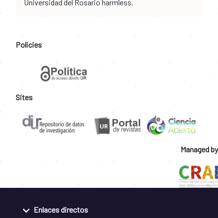
Universidad del Rosario harmless.
Policies
Sites
Managed by
Enlaces directos