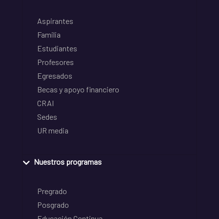
Aspirantes
Familia
Estudiantes
Profesores
Egresados
Becas y apoyo financiero
CRAI
Sedes
UR media
Nuestros programas
Pregrado
Posgrado
Educación Continua