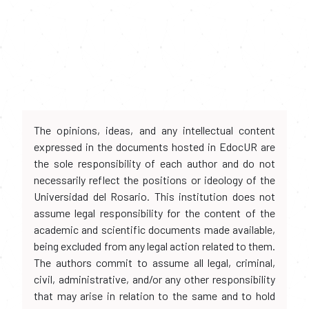
The opinions, ideas, and any intellectual content
expressed in the documents hosted in EdocUR are
the sole responsibility of each author and do not
necessarily reflect the positions or ideology of the
Universidad del Rosario. This institution does not
assume legal responsibility for the content of the
academic and scientific documents made available,
being excluded from any legal action related to them.
The authors commit to assume all legal, criminal,
civil, administrative, and/or any other responsibility
that may arise in relation to the same and to hold