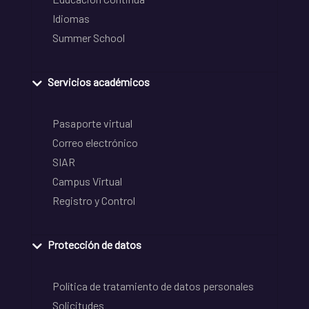
Idiomas
Summer School
Servicios académicos
Pasaporte virtual
Correo electrónico
SIAR
Campus Virtual
Registro y Control
Protección de datos
Política de tratamiento de datos personales
Solicitudes