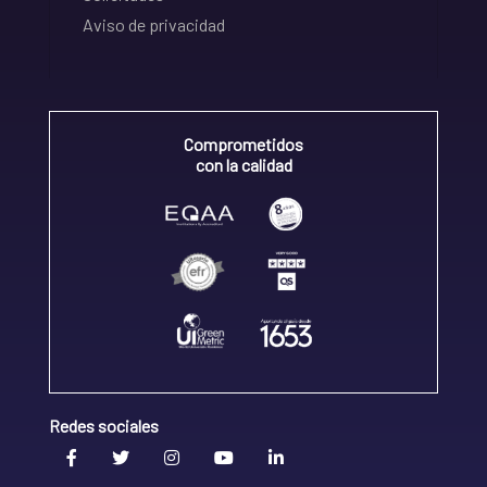
Aviso de privacidad
Comprometidos
con la calidad
Redes sociales