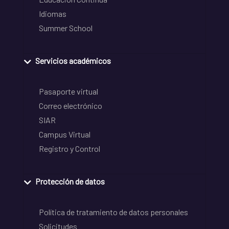
Idiomas
Summer School
Servicios académicos
Pasaporte virtual
Correo electrónico
SIAR
Campus Virtual
Registro y Control
Protección de datos
Política de tratamiento de datos personales
Solicitudes