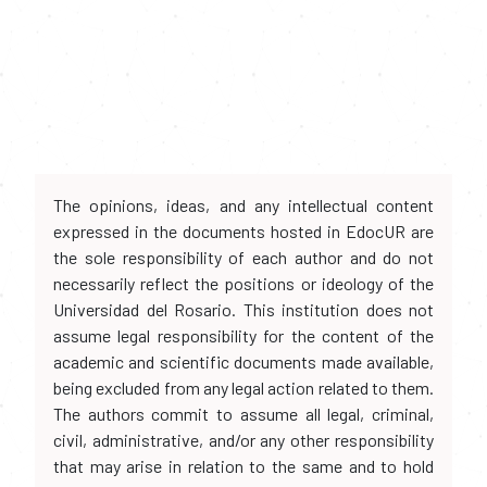
The opinions, ideas, and any intellectual content
expressed in the documents hosted in EdocUR are
the sole responsibility of each author and do not
necessarily reflect the positions or ideology of the
Universidad del Rosario. This institution does not
assume legal responsibility for the content of the
academic and scientific documents made available,
being excluded from any legal action related to them.
The authors commit to assume all legal, criminal,
civil, administrative, and/or any other responsibility
that may arise in relation to the same and to hold