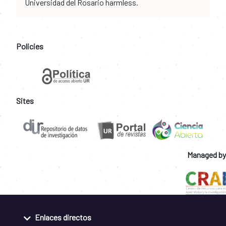
Universidad del Rosario harmless.
Policies
Sites
Managed by
Enlaces directos