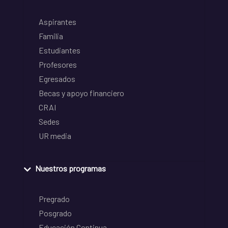
Aspirantes
Familia
Estudiantes
Profesores
Egresados
Becas y apoyo financiero
CRAI
Sedes
UR media
Nuestros programas
Pregrado
Posgrado
Educación Continua