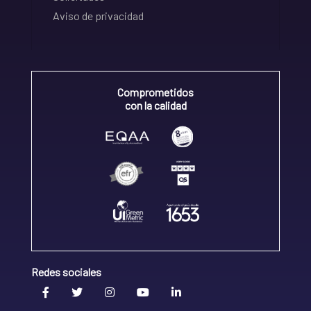
Aviso de privacidad
Comprometidos
con la calidad
Redes sociales