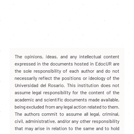
The opinions, ideas, and any intellectual content
expressed in the documents hosted in EdocUR are
the sole responsibility of each author and do not
necessarily reflect the positions or ideology of the
Universidad del Rosario. This institution does not
assume legal responsibility for the content of the
academic and scientific documents made available,
being excluded from any legal action related to them.
The authors commit to assume all legal, criminal,
civil, administrative, and/or any other responsibility
that may arise in relation to the same and to hold