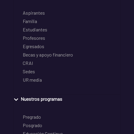
Aspirantes
Familia
Estudiantes
Profesores
Egresados
Becas y apoyo financiero
CRAI
Sedes
UR media
Nuestros programas
Pregrado
Posgrado
Educación Continua