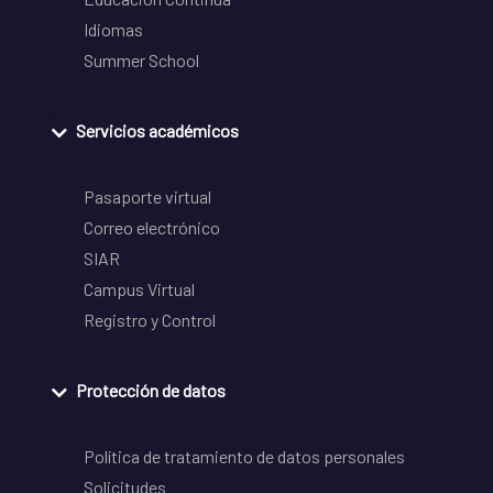
Idiomas
Summer School
Servicios académicos
Pasaporte virtual
Correo electrónico
SIAR
Campus Virtual
Registro y Control
Protección de datos
Política de tratamiento de datos personales
Solicitudes