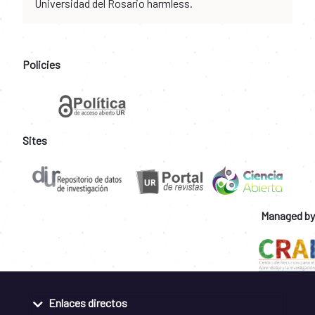
Universidad del Rosario harmless.
Policies
Sites
Managed by
Enlaces directos