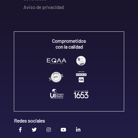
Aviso de privacidad
Comprometidos
con la calidad
Redes sociales